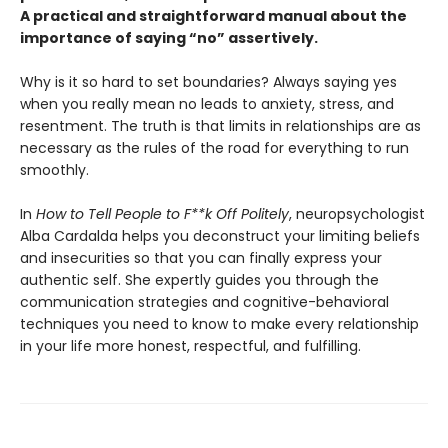
A practical and straightforward manual about the
importance of saying “no” assertively.
Why is it so hard to set boundaries? Always saying yes
when you really mean no leads to anxiety, stress, and
resentment. The truth is that limits in relationships are as
necessary as the rules of the road for everything to run
smoothly.
In
How to Tell People to F**k Off Politely
, neuropsychologist
Alba Cardalda helps you deconstruct your limiting beliefs
and insecurities so that you can finally express your
authentic self. She expertly guides you through the
communication strategies and cognitive-behavioral
techniques you need to know to make every relationship
in your life more honest, respectful, and fulfilling.