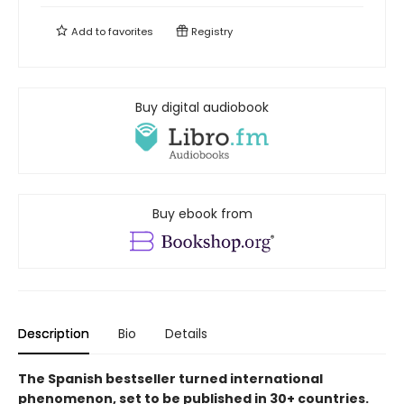
Add to
favorites
Registry
Buy digital audiobook
Buy ebook from
Description
Bio
Details
The Spanish bestseller turned international
phenomenon, set to be published in 30+ countries.