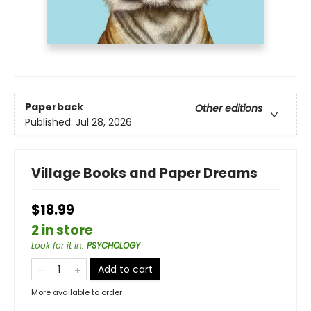
Paperback
Other editions
Published:
Jul 28, 2026
Village Books and Paper Dreams
$18.99
2 in store
Look for it in
:
PSYCHOLOGY
Add to cart
More available to order