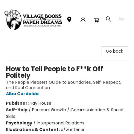
Village Books and Paper Dreams
Go back
How to Tell People to F**k Off
Politely
The People Pleasers Guide to Boundaries, Self-Respect,
and Real Connection
Alba Cardalda
Publisher:
Hay House
Self-Help
/
Personal Growth / Communication & Social
Skills
Psychology
/
Interpersonal Relations
Illustrations & Content:
b/w interior