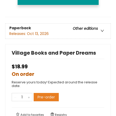
Paperback
Other editions
Releases:
Oct 13, 2026
Village Books and Paper Dreams
$18.99
On order
Reserve yours today! Expected around the release
date.
Pre-order
Add to
favorites
Registry