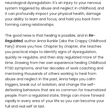
neurological dysregulation. It's an injury to your nervous
system triggered by abuse and neglect in childhood, and
it can profoundly impact your physical health, damage
your ability to learn and focus, and hold you back from
forming caring relationships.
The good news is that healing is possible, and in
Re-
Regulated
, author Anna Runkle (aka the Crappy Childhood
Fairy) shows you how. Chapter by chapter, she teaches
you practical steps to identify signs of dysregulation,
quickly re-regulate, and then
stay r
egulated more of the
time. Drawing from her own experience healing Childhood
PTSD symptoms, and her decades of work coaching and
mentoring thousands of others working to heal from
abuse and neglect in the past, Anna helps you calm
triggers, break out of isolation, and change the self-
defeating behaviors that are so common for traumatized
people. From a regulated state, things can move forward
rapidly in every area of your life so you can become your
full and real self at last.