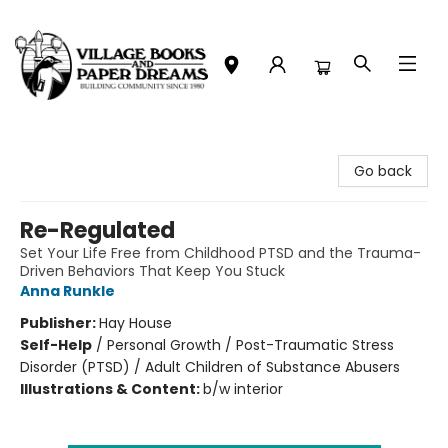
Village Books and Paper Dreams
Go back
Re-Regulated
Set Your Life Free from Childhood PTSD and the Trauma-
Driven Behaviors That Keep You Stuck
Anna Runkle
Publisher:
Hay House
Self-Help
/
Personal Growth / Post-Traumatic Stress
Disorder (PTSD) / Adult Children of Substance Abusers
Illustrations & Content:
b/w interior