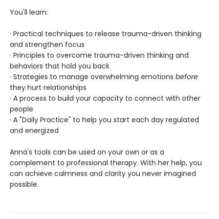
You'll learn:
· Practical techniques to release trauma-driven thinking
and strengthen focus
· Principles to overcome trauma-driven thinking and
behaviors that hold you back
· Strategies to manage overwhelming emotions
before
they hurt relationships
· A process to build your capacity to connect with other
people
· A "Daily Practice" to help you start each day regulated
and energized
Anna's tools can be used on your own or as a
complement to professional therapy. With her help, you
can achieve calmness and clarity you never imagined
possible.