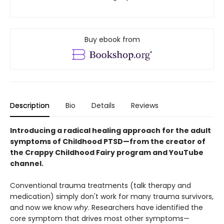
Buy ebook from
Description
Bio
Details
Reviews
Introducing a radical healing approach for the adult
symptoms of Childhood PTSD—from the creator of
the Crappy Childhood Fairy program and YouTube
channel.
Conventional trauma treatments (talk therapy and
medication) simply don't work for many trauma survivors,
and now we know
why
. Researchers have identified the
core symptom that drives most other symptoms—