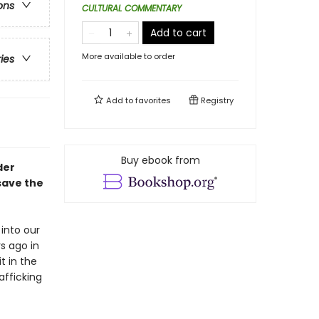
ons
CULTURAL COMMENTARY
Add to cart
More available to order
ries
Add to
favorites
Registry
Buy ebook from
der
save the
into our
s ago in
t in the
afficking