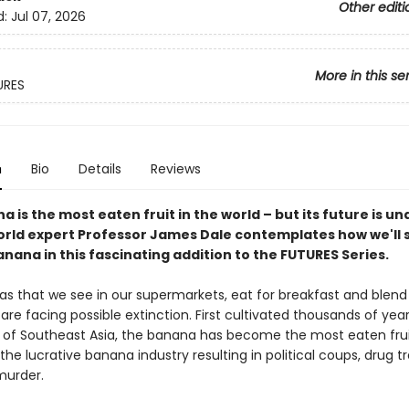
Other editi
d:
Jul 07, 2026
More in this se
URES
n
Bio
Details
Reviews
 is the most eaten fruit in the world – but its future is un
orld expert Professor James Dale contemplates how we'll 
nana in this fascinating addition to the FUTURES Series.
s that we see in our supermarkets, eat for breakfast and blend 
re facing possible extinction. First cultivated thousands of year
s of Southeast Asia, the banana has become the most eaten frui
 the lucrative banana industry resulting in political coups, drug tr
murder.