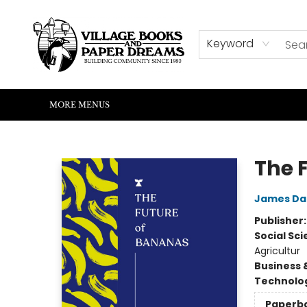
HOME
SHOP
ABOUT US
EVENTS
READERS CORNER
WRITERS CORNER
KIDS CORNER
COMMUNITY
CONTACT & HOURS
SUMMER READING
Keyword
MORE MENUS
Village Books and Paper Dreams
The 
James Da
Publisher
Social Sc
Agricultur
Business 
Technolog
Paperb