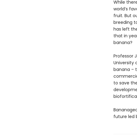
While ther
world’s fav
fruit. But 
breeding t
has left t
that in ye
banana?
Professor 
University
banana – t
commercial
to save th
development
biofortifica
Bananagedd
future led 