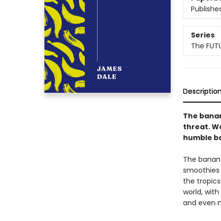
Publishe
Series
The FUT
Descriptio
The banana
threat. W
humble ba
The banana
smoothies a
the tropic
world, with
and even 