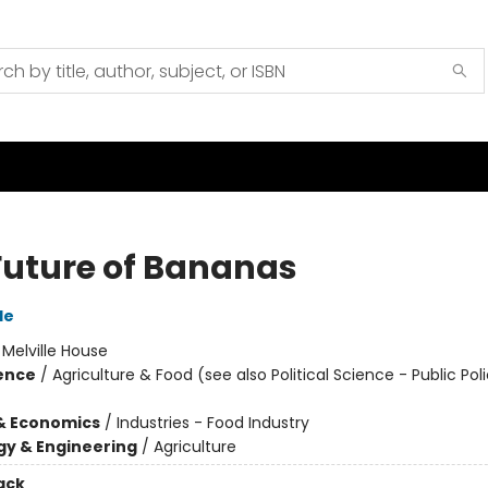
Future of Bananas
le
:
Melville House
ience
/
Agriculture & Food (see also Political Science - Public Poli
& Economics
/
Industries - Food Industry
y & Engineering
/
Agriculture
ack