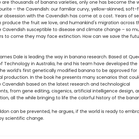
e are thousands of banana varieties, only one has become the 
ourite – the Cavendish: our familiar curvy, yellow-skinned, soft-
our obsession with the Cavendish has come at a cost. Years of se
o produce the fruit we love, and humankind's migration across t
he Cavendish susceptible to disease and climate change – so m
ars to come they may face extinction. How can we save the futu
James Dale is leading the way in banana research. Based at Qu
 of Technology in Australia, he and his team have developed th
he world’s first genetically modified banana to be approved for
 production. In the book he presents many scenarios that cou
e Cavendish based on the latest research and technological
s, from gene editing, cisgenics, artificial intelligence design, 
tion, all the while bringing to life the colorful history of the bana
on can be prevented, he argues, if the world is ready to embr
by scientific change.