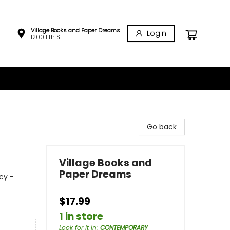
Village Books and Paper Dreams
Login
1200 11th St
Go back
Village Books and
Paper Dreams
cy -
$17.99
1 in store
Look for it in
:
CONTEMPORARY