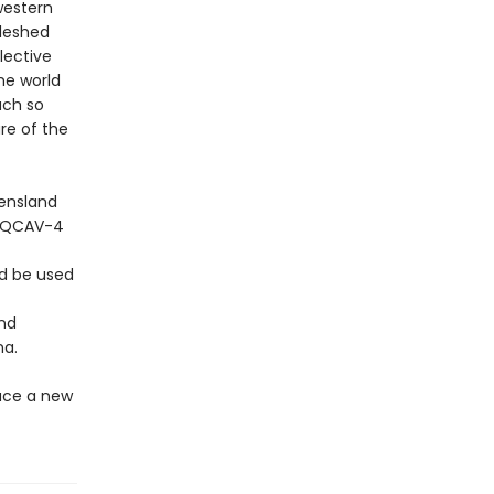
western
fleshed
lective
he world
uch so
re of the
eensland
e QCAV-4
ld be used
and
na.
ace a new