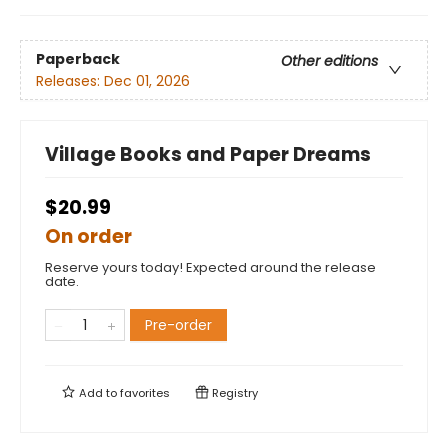
Paperback
Other editions
Releases:
Dec 01, 2026
Village Books and Paper Dreams
$20.99
On order
Reserve yours today! Expected around the release
date.
Pre-order
Add to
favorites
Registry