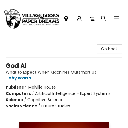
Village Books and Paper Dreams
Go back
God AI
What to Expect When Machines Outsmart Us
Toby Walsh
Publisher:
Melville House
Computers
/
Artificial Intelligence - Expert Systems
Science
/
Cognitive Science
Social Science
/
Future Studies