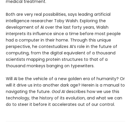
medical treatment.
Both are very real possibilities, says leading artificial
intelligence researcher Toby Walsh. Exploring the
development of AI over the last forty years, Walsh
interprets its influence since a time before most people
had a computer in their home. Through this unique
perspective, he contextualizes AI’s role in the future of
computing, from the digital equivalent of a thousand
scientists mapping protein structures to that of a
thousand monkeys banging on typewriters.
Will AI be the vehicle of a new golden era of humanity? Or
will it drive us into another dark age? Herein is a manual to
navigating the future.
God AI
describes how we use this
technology, the history of its evolution, and what we can
do to steer it before it accelerates out of our control.