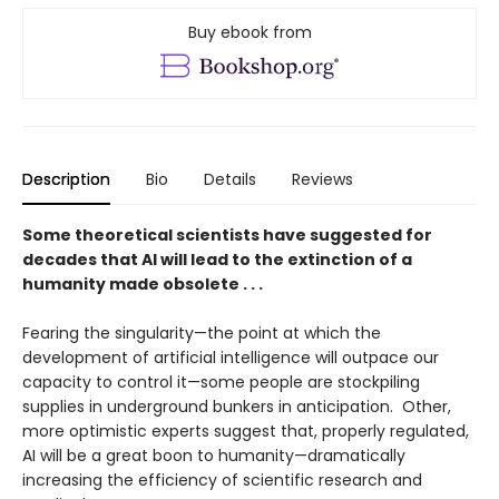
Buy ebook from
Description
Bio
Details
Reviews
Some theoretical scientists have suggested for
decades that AI will lead to the extinction of a
humanity made obsolete . . .
Fearing the singularity—the point at which the
development of artificial intelligence will outpace our
capacity to control it—some people are stockpiling
supplies in underground bunkers in anticipation. Other,
more optimistic experts suggest that, properly regulated,
AI will be a great boon to humanity—dramatically
increasing the efficiency of scientific research and