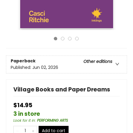
Paperback
Other editions
Published:
Jun 02, 2026
Village Books and Paper Dreams
$14.95
3 in store
Look for it in
:
PERFORMING ARTS
Add to cart