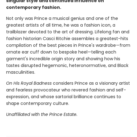
singular style and continued influence on
contemporary fashion.
Not only was Prince a musical genius and one of the
greatest artists of all time, he was a fashion icon, a
trailblazer devoted to the art of dressing. Lifelong fan and
fashion historian Casci Ritchie assembles a greatest-hits
compilation of the best pieces in Prince's wardrobe—from
ornate ear cuff down to bespoke heel—telling each
garment's incredible origin story and showing how his
tastes disrupted hegemonic, heteronormative, and Black
masculinities.
On His Royal Badness
considers Prince as a visionary artist
and fearless provocateur who revered fashion and self-
expression, and whose sartorial brilliance continues to
shape contemporary culture.
Unaffiliated with the Prince Estate.