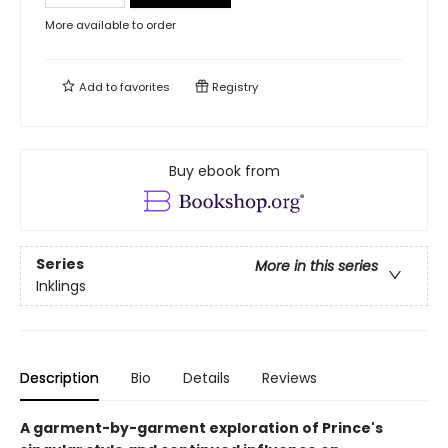
More available to order
Add to
favorites
Registry
Buy ebook from
Series
More in this series
Inklings
Description
Bio
Details
Reviews
A garment-by-garment exploration of Prince's