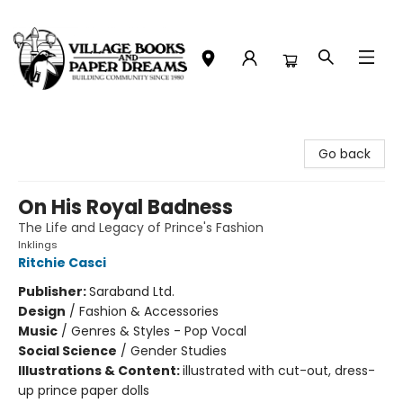
Village Books and Paper Dreams
Go back
On His Royal Badness
The Life and Legacy of Prince's Fashion
Inklings
Ritchie Casci
Publisher:
Saraband Ltd.
Design
/
Fashion & Accessories
Music
/
Genres & Styles - Pop Vocal
Social Science
/
Gender Studies
Illustrations & Content:
illustrated with cut-out, dress-
up prince paper dolls