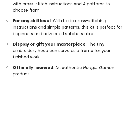
with cross-stitch instructions and 4 patterns to
choose from
For any skill level
: With basic cross-stitching
instructions and simple patterns, this kit is perfect for
beginners and advanced stitchers alike
Display or gift your masterpiece
: The tiny
embroidery hoop can serve as a frame for your
finished work
Officially licensed
: An authentic
Hunger Games
product