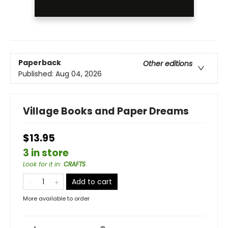
Paperback
Other editions
Published:
Aug 04, 2026
Village Books and Paper Dreams
$13.95
3 in store
Look for it in
:
CRAFTS
Add to cart
More available to order