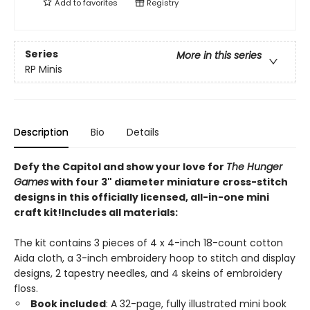
Add to
favorites
Registry
Series
More in this series
RP Minis
Description
Bio
Details
Defy the Capitol and show your love for
The Hunger
Games
with four 3" diameter miniature cross-stitch
designs in this officially licensed, all-in-one mini
craft kit!Includes all materials:
The kit contains 3 pieces of 4 x 4-inch 18-count cotton
Aida cloth, a 3-inch embroidery hoop to stitch and display
designs, 2 tapestry needles, and 4 skeins of embroidery
floss.
Book included
: A 32-page, fully illustrated mini book