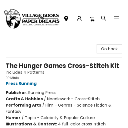
Village Books and Paper Dreams
Go back
The Hunger Games Cross-Stitch Kit
Includes 4 Patterns
RP Minis
Press Running
Publisher:
Running Press
Crafts & Hobbies
/
Needlework - Cross-Stitch
Performing Arts
/
Film - Genres - Science Fiction &
Fantasy
Humor
/
Topic - Celebrity & Popular Culture
Illustrations & Content:
4 full-color cross-stitch