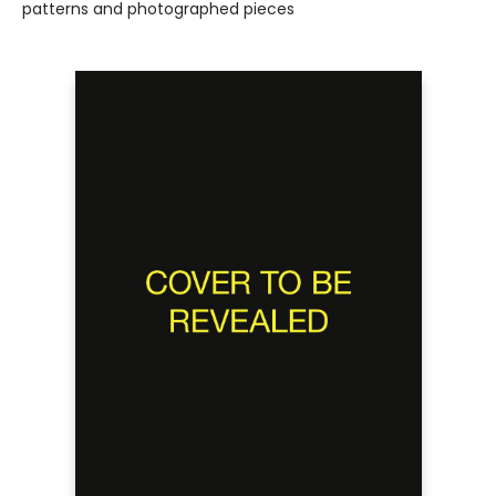
patterns and photographed pieces