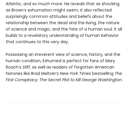
Atlantic, and so much more. He reveals that as shocking
as Brown’s exhumation might seem, it also reflected
surprisingly common attitudes and beliefs about the
relationship between the dead and the living, the nature
of science and magic, and the fate of a human soul. It all
builds to a revelatory understanding of human behavior
that continues to this very day.
Possessing an irreverent view of science, history, and the
human condition, Exhumed is perfect for fans of Mary
Roach’s
Stiff
, as well as readers of forgotten American
histories like Brad Meltzer’s
New York Times
bestselling
The
First Conspiracy: The Secret Plot to Kill George Washington
.