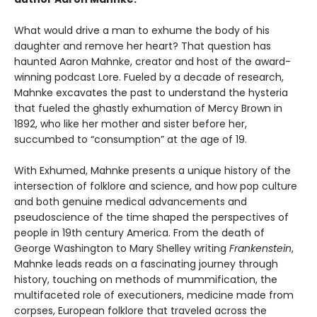
What would drive a man to exhume the body of his
daughter and remove her heart? That question has
haunted Aaron Mahnke, creator and host of the award-
winning podcast Lore. Fueled by a decade of research,
Mahnke excavates the past to understand the hysteria
that fueled the ghastly exhumation of Mercy Brown in
1892, who like her mother and sister before her,
succumbed to “consumption” at the age of 19.
With Exhumed, Mahnke presents a unique history of the
intersection of folklore and science, and how pop culture
and both genuine medical advancements and
pseudoscience of the time shaped the perspectives of
people in 19th century America. From the death of
George Washington to Mary Shelley writing
Frankenstein
,
Mahnke leads reads on a fascinating journey through
history, touching on methods of mummification, the
multifaceted role of executioners, medicine made from
corpses, European folklore that traveled across the