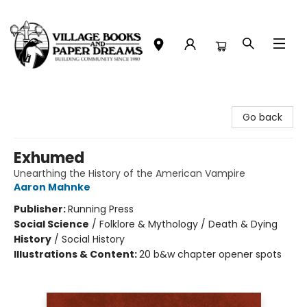
Village Books and Paper Dreams
Go back
Exhumed
Unearthing the History of the American Vampire
Aaron Mahnke
Publisher:
Running Press
Social Science
/
Folklore & Mythology / Death & Dying
History
/
Social History
Illustrations & Content:
20 b&w chapter opener spots