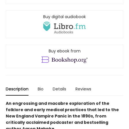
Buy digital audiobook
Buy ebook from
Description
Bio
Details
Reviews
An engrossing and macabre exploration of the
folklore and early medical practices that led to the
New England Vampire Panic in the 1890s, from
critically acclaimed podcaster and bestselling
author Aaron Mahnke.