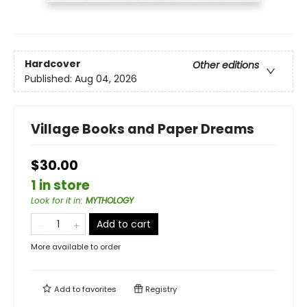
Hardcover
Other editions
Published:
Aug 04, 2026
Village Books and Paper Dreams
$30.00
1 in store
Look for it in
:
MYTHOLOGY
Add to cart
More available to order
Add to
favorites
Registry