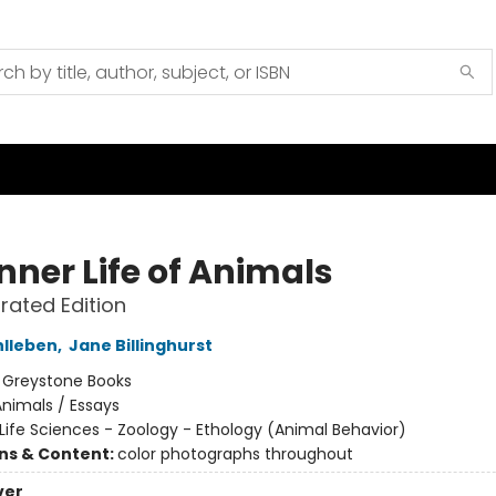
nner Life of Animals
trated Edition
hlleben
,
Jane Billinghurst
:
Greystone Books
nimals / Essays
Life Sciences - Zoology - Ethology (Animal Behavior)
ons & Content:
color photographs throughout
ver