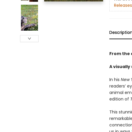
Releases
Descriptio
From the 
A visually
In his
New 
readers’ ey
animal emo
edition of
This stunni
remarkable
connection
us in ways