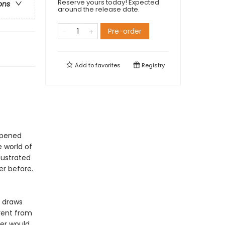
Reserve yours today! Expected
ons
around the release date.
Pre-order
Add to
favorites
Registry
opened
e world of
llustrated
er before.
d draws
rent from
er would