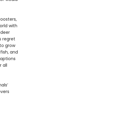
oosters,
orld with
 deer
s regret
 to grow
fish, and
captions
 all
als’
overs