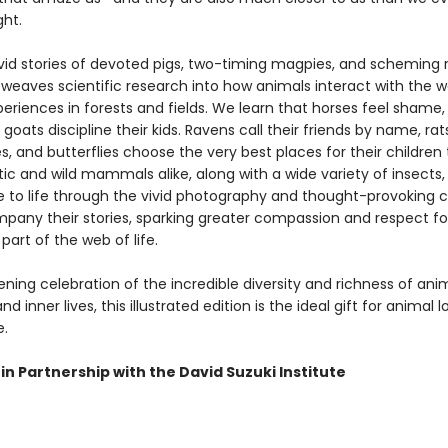
ht.
vid stories of devoted pigs, two-timing magpies, and scheming r
weaves scientific research into how animals interact with the w
eriences in forests and fields. We learn that horses feel shame,
 goats discipline their kids. Ravens call their friends by name, rat
, and butterflies choose the very best places for their children
c and wild mammals alike, along with a wide variety of insects, 
e to life through the vivid photography and thought-provoking 
pany their stories, sparking greater compassion and respect for
part of the web of life.
ing celebration of the incredible diversity and richness of anim
d inner lives, this illustrated edition is the ideal gift for animal l
.
in Partnership with the David Suzuki Institute