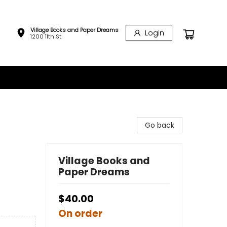
Village Books and Paper Dreams
Login
1200 11th St
Go back
Village Books and
Paper Dreams
$40.00
On order