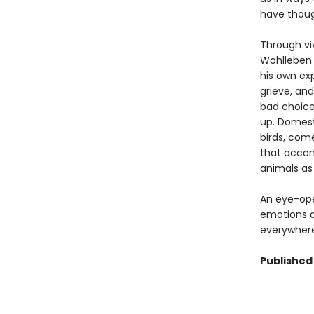
have thoug
Through vi
Wohlleben 
his own exp
grieve, and
bad choices
up. Domesti
birds, com
that accom
animals as 
An eye-open
emotions an
everywhere
Published 