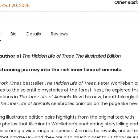
Other editi
:
Oct 20, 2026
n
Bio
Details
Reviews
author of
The Hidden Life of Trees: The Illustrated Edition
 stunning journey into the rich inner lives of animals.
York Times
bestseller
The Hidden Life of Trees
, Peter Wohlleben 
es to the scientific mysteries of the forest. Next, he explored th
tions in
The Inner Life of Animals
. Now this new, breathtakingly i
The Inner Life of Animals
celebrates animals on the page like nev
ng illustrated edition pairs highlights from the original text with
 photos that illuminate Wohlleben’s enchanting storytelling an
s among a wide range of species. Animals, he reveals, are diffe
 that amaze us—and they are also much closer to us than we ev