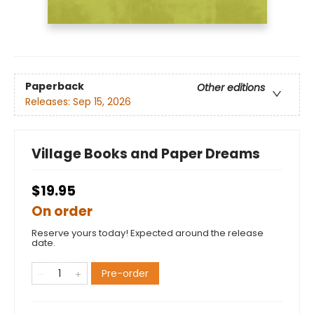
Paperback
Other editions
Releases:
Sep 15, 2026
Village Books and Paper Dreams
$19.95
On order
Reserve yours today! Expected around the release
date.
Pre-order