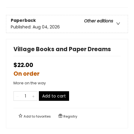
Paperback
Other editions
Published:
Aug 04, 2026
Village Books and Paper Dreams
$22.00
On order
More on the way
Add to cart
Add to
favorites
Registry