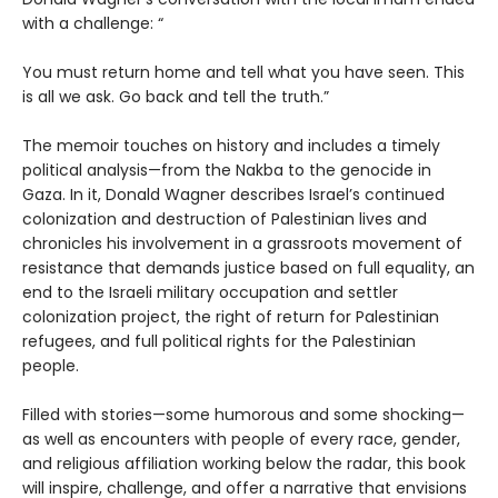
with a challenge: “
You must return home and tell what you have seen. This
is all we ask. Go back and tell the truth.”
The memoir touches on history and includes a timely
political analysis—from the Nakba to the genocide in
Gaza. In it, Donald Wagner describes Israel’s continued
colonization and destruction of Palestinian lives and
chronicles his involvement in a grassroots movement of
resistance that demands justice based on full equality, an
end to the Israeli military occupation and settler
colonization project, the right of return for Palestinian
refugees, and full political rights for the Palestinian
people.
Filled with stories—some humorous and some shocking—
as well as encounters with people of every race, gender,
and religious affiliation working below the radar, this book
will inspire, challenge, and offer a narrative that envisions