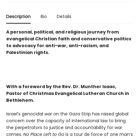
Description
Bio
Details
A personal, political, and religious journey from
evangelical Christian faith and conservative politics
to advocacy for anti-war, anti-racism, and
Palestinian rights.
With a foreword by the Rev. Dr. Munther Isaac,
Pastor of Christmas Evangelical Lutheran Church in
Bethlehem.
Israel’s genocidal war on the Gaza Strip has raised global
concern over the capacity of International law to bring
the perpetrators to justice and accountability for war
crimes.
No Place Left to Go
is a tour de force of one man’s