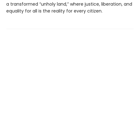
a transformed “unholy land,” where justice, liberation, and
equality for all is the reality for every citizen.