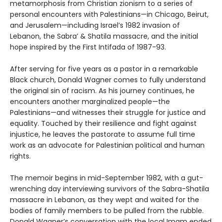
metamorphosis from Christian zionism to a series of
personal encounters with Palestinians—in Chicago, Beirut,
and Jerusalem—including Israel’s 1982 invasion of
Lebanon, the Sabra’ & Shatila massacre, and the initial
hope inspired by the First Intifada of 1987-93.
After serving for five years as a pastor in a remarkable
Black church, Donald Wagner comes to fully understand
the original sin of racism. As his journey continues, he
encounters another marginalized people—the
Palestinians—and witnesses their struggle for justice and
equality. Touched by their resilience and fight against
injustice, he leaves the pastorate to assume full time
work as an advocate for Palestinian political and human
rights.
The memoir begins in mid-September 1982, with a gut-
wrenching day interviewing survivors of the Sabra-Shatila
massacre in Lebanon, as they wept and waited for the
bodies of family members to be pulled from the rubble.
Donald Wagner’s conversation with the local Imam ended