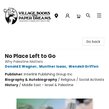
Village Books and Paper Dreams
Go back
No Place Left to Go
Why Palestine Matters
Donald E Wagner
,
Munther Isaac
,
Wendell Griffen
Publisher:
Interlink Publishing Group Inc
Biography & Autobiography
/
Religious / Social Activists
History
/
Middle East - Israel & Palestine