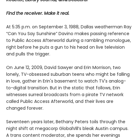
Find the receiver. Make it real.
At 5:35 p.m. on September 3, 1988, Dallas weatherman Ray
“Can You Say Sunshine” Davino makes passing reference
to Public Access Afterworld during a rambling monologue,
right before he puts a gun to his head on live television
and pulls the trigger.
On June 12, 2009, David Sawyer and Erin Morrison, two
lonely, TV-obsessed suburban teens who might be falling
in love, gather in Erin's basement to watch TV's analog-
to-digital transition. But in the static that follows, Erin
witnesses surreal broadcasts from a pirate TV network
called Public Access Afterworld, and their lives are
changed forever.
Seventeen years later, Bethany Peters toils through the
night shift at megacorp GlobalVill’s bleak Austin campus.
A trans content moderator, she spends her evenings