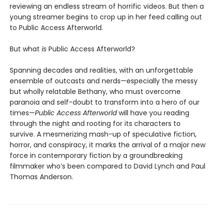
reviewing an endless stream of horrific videos. But then a
young streamer begins to crop up in her feed calling out
to Public Access Afterworld.
But what
is
Public Access Afterworld?
Spanning decades and realities, with an unforgettable
ensemble of outcasts and nerds—especially the messy
but wholly relatable Bethany, who must overcome
paranoia and self-doubt to transform into a hero of our
times—
Public Access Afterworld
will have you reading
through the night and rooting for its characters to
survive. A mesmerizing mash-up of speculative fiction,
horror, and conspiracy, it marks the arrival of a major new
force in contemporary fiction by a groundbreaking
filmmaker who’s been compared to David Lynch and Paul
Thomas Anderson.