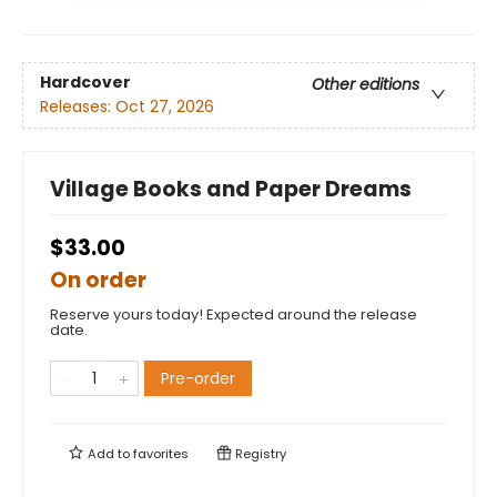
Hardcover
Other editions
Releases:
Oct 27, 2026
Village Books and Paper Dreams
$33.00
On order
Reserve yours today! Expected around the release
date.
Pre-order
Add to
favorites
Registry