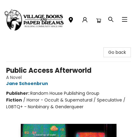
Village Books and Paper Dreams
Go back
Public Access Afterworld
A Novel
Jane Schoenbrun
Publisher:
Random House Publishing Group
Fiction
/
Horror - Occult & Supernatural / Speculative /
LGBTQ+ - Nonbinary & Genderqueer