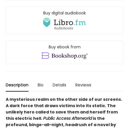
Buy digital audiobook
Buy ebook from
Description
Bio
Details
Reviews
A mysterious realm on the other side of our screens.
A dark force that draws victims into its static. The
unlikely hero called to save them and herself from
this electric hell.
Public Access Afterworld
is the
profound, binge-all-night, headrush of a novel by