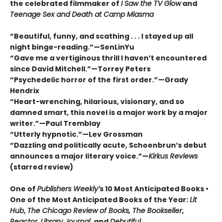
the celebrated filmmaker of
I Saw the TV Glow
and
Teenage Sex and Death at Camp Miasma
“Beautiful, funny, and scathing . . . I stayed up all
night binge-reading.”—SenLinYu
“Gave me a vertiginous thrill I haven’t encountered
since David Mitchell.”—Torrey Peters
“Psychedelic horror of the first order.”—Grady
Hendrix
“Heart-wrenching, hilarious, visionary, and so
damned smart, this novel is a major work by a major
writer.”—Paul Tremblay
“Utterly hypnotic.”—Lev Grossman
“Dazzling and politically acute, Schoenbrun’s debut
announces a major literary voice.”—
Kirkus Reviews
(starred review)
One of
Publishers Weekly’
s 10 Most Anticipated Books •
One of the Most Anticipated Books of the Year:
Lit
Hub
,
The Chicago Review of Books, The Bookseller
,
Reactor, Library Journal,
and
Debutiful