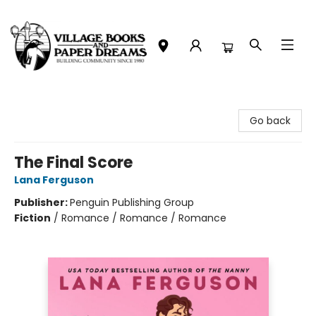
Village Books and Paper Dreams
Go back
The Final Score
Lana Ferguson
Publisher:
Penguin Publishing Group
Fiction
/
Romance / Romance / Romance