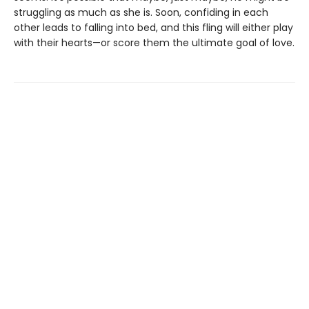
struggling as much as she is. Soon, confiding in each
other leads to falling into bed, and this fling will either play
with their hearts—or score them the ultimate goal of love.