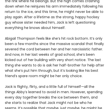
the rink where he belongs. But the high comes crashing
down when he reinjures his arm immediately following his
return to the ice, and this time, he might never be able to
play again. After a lifetime as the strong, happy hockey
guy whose sister needed him, Jack is left questioning
everything he knows about himself.
Abigail Thompson feels like she’s hit rock bottom. It’s only
been a few months since the massive scandal that finally
severed the cord between her and her narcissistic father.
And now, in her last weeks of grad school, she’s been
kicked out of her building with very short notice. The last
thing she wants to do is ask her half-brother for help after
what she’s put him through, but it’s looking like his best
friend’s spare room might be her only choice.
Jack is flighty, flirty, and a little full of himself—all the
things Abby’s learned to avoid in men. However, spending
every day together breaks the ice between them, and
she starts to realize that Jack might not be who he
seems. It’s possible that maybe, just maybe, he might be