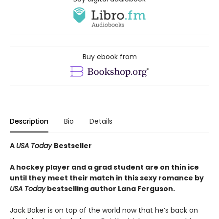
Buy ebook from
Description
Bio
Details
A
USA Today
Bestseller
A hockey player and a grad student are on thin ice
until they meet their match in this sexy romance by
USA Today
bestselling author Lana Ferguson.
Jack Baker is on top of the world now that he’s back on