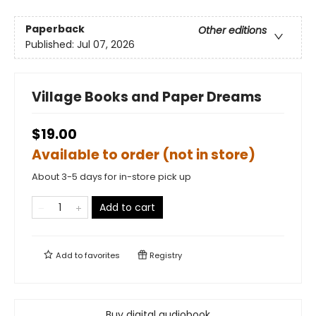
Paperback
Other editions
Published:
Jul 07, 2026
Village Books and Paper Dreams
$19.00
Available to order (not in store)
About 3-5 days for in-store pick up
Add to cart
Add to
favorites
Registry
Buy digital audiobook