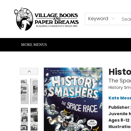
HOME
SHOP
ABOUT US
EVENTS
READERS CORNER
WRITERS CORNER
KIDS CORNER
COMMUNITY
CONTACT & HOURS
SUMMER READING
Keyword
MORE MENUS
Village Books and Paper Dreams
Hist
The Spa
History S
Kate Mes
Publisher
Juvenile 
Ages 8-12
Illustrati