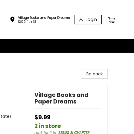
Village Books and Paper Dreams
Login
1200 11th St
Go back
Village Books and
Paper Dreams
States
$9.99
2 in store
Look for it in
:
SERIES & CHAPTER