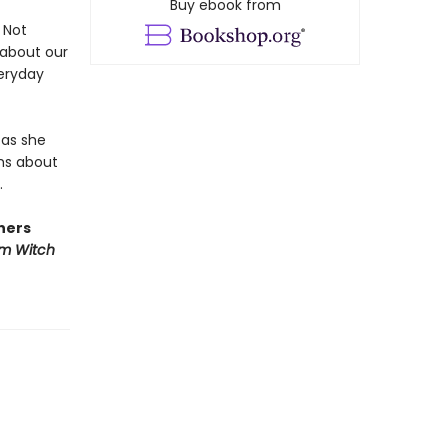
Buy ebook from
Not
 about our
veryday
 as she
hs about
.
hers
em Witch