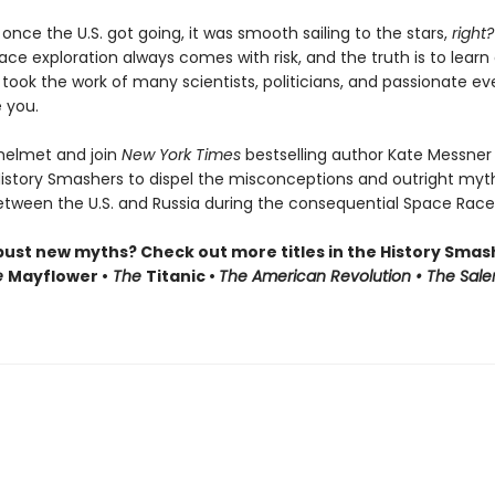
t once the U.S. got going, it was smooth sailing to the stars,
right?
ace exploration always comes with risk, and the truth is to learn
t took the work of many scientists, politicians, and passionate e
e you.
helmet and join
New York Times
bestselling author Kate Messner
History Smashers to dispel the misconceptions and outright myt
etween the U.S. and Russia during the consequential Space Race
bust new myths? Check out more titles in the History Smas
e
Mayflower •
The
Titanic •
The American Revolution • The Sal