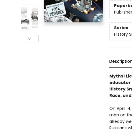
Paperb
Publishe
Series
History 
Descriptio
Myths! Lie
educator
History S
Race, and 
On April 14
man on the
already
we
Russians w