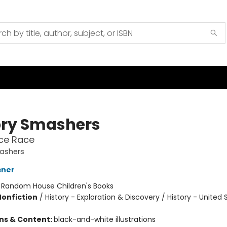
ory Smashers
ce Race
mashers
sner
:
Random House Children's Books
Nonfiction
/
History - Exploration & Discovery / History - United 
ons & Content:
black-and-white illustrations