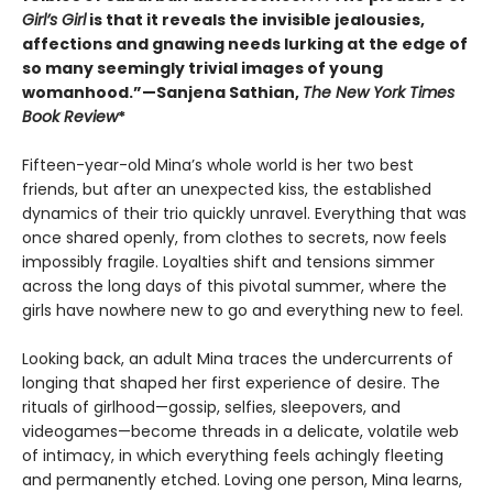
Girl’s Girl
is that it reveals the invisible jealousies,
affections and gnawing needs lurking at the edge of
so many seemingly trivial images of young
womanhood.”—Sanjena Sathian,
The New York Times
Book Review
*
Fifteen-year-old Mina’s whole world is her two best
friends, but after an unexpected kiss, the established
dynamics of their trio quickly unravel. Everything that was
once shared openly, from clothes to secrets, now feels
impossibly fragile. Loyalties shift and tensions simmer
across the long days of this pivotal summer, where the
girls have nowhere new to go and everything new to feel.
Looking back, an adult Mina traces the undercurrents of
longing that shaped her first experience of desire. The
rituals of girlhood—gossip, selfies, sleepovers, and
videogames—become threads in a delicate, volatile web
of intimacy, in which everything feels achingly fleeting
and permanently etched. Loving one person, Mina learns,