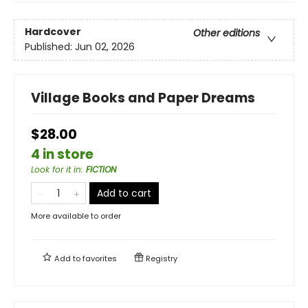
Hardcover
Other editions
Published:
Jun 02, 2026
Village Books and Paper Dreams
$28.00
4 in store
Look for it in
:
FICTION
Add to cart
More available to order
Add to
favorites
Registry