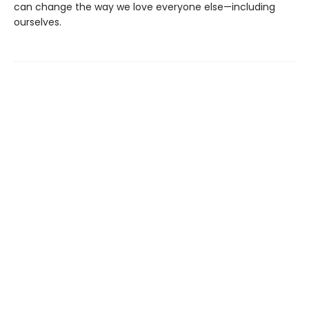
can change the way we love everyone else—including
ourselves.