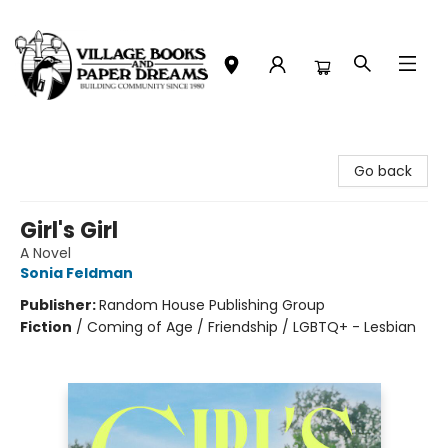
Village Books and Paper Dreams
Go back
Girl's Girl
A Novel
Sonia Feldman
Publisher:
Random House Publishing Group
Fiction
/
Coming of Age / Friendship / LGBTQ+ - Lesbian