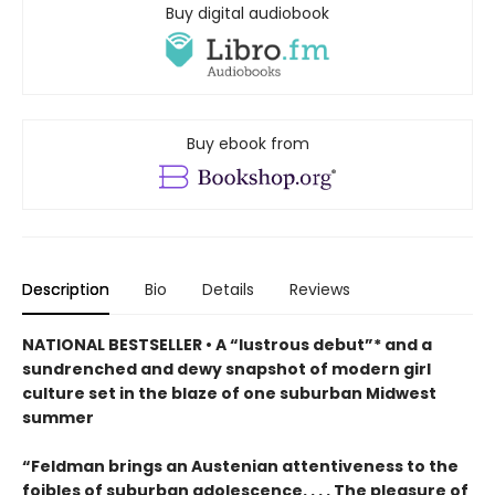
Buy digital audiobook
Buy ebook from
Description
Bio
Details
Reviews
NATIONAL BESTSELLER • A “lustrous debut”* and a
sundrenched and dewy snapshot of modern girl
culture set in the blaze of one suburban Midwest
summer
“Feldman brings an Austenian attentiveness to the
foibles of suburban adolescence. . . . The pleasure of