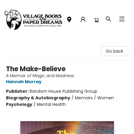
Village Books and Paper Dreams
Go back
The Make-Believe
A Memoir of Magic and Madness
Hannah Murray
Publisher:
Random House Publishing Group
Biography & Autobiography
/
Memoirs / Women
Psychology
/
Mental Health