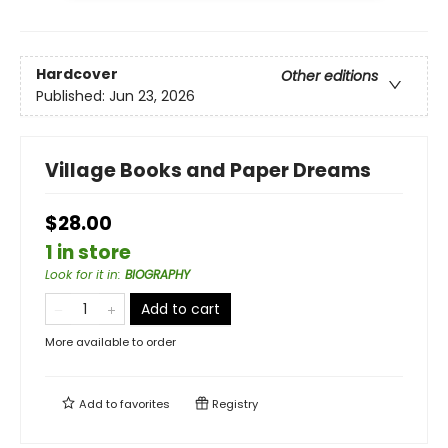
Hardcover
Other editions
Published:
Jun 23, 2026
Village Books and Paper Dreams
$28.00
1 in store
Look for it in
:
BIOGRAPHY
Add to cart
More available to order
Add to
favorites
Registry