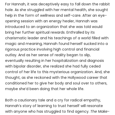
For Hannah, it was deceptively easy to fall down the rabbit
hole. As she struggled with her mental health, she sought
help in the form of wellness and self-care. After an eye-
opening session with an energy healer, Hannah was
introduced to an organization that she was told would
bring her further spiritual rewards. Enthralled by its
charismatic leader and his teachings of a world filled with
magic and meaning, Hannah found herself sucked into a
rigorous practice involving high control and financial
outlay. And as her sense of reality began to slip,
eventually resulting in her hospitalization and diagnosis
with bipolar disorder, she realized she had fully ceded
control of her life to this mysterious organization. And, she
thought, as she reckoned with the Hollywood career that
conditioned her to give her body and soul over to others,
maybe she’d been doing that her whole life.
Both a cautionary tale and a cry for radical empathy,
Hannah’s story of learning to trust herself will resonate
with anyone who has struggled to find agency.
The Make-