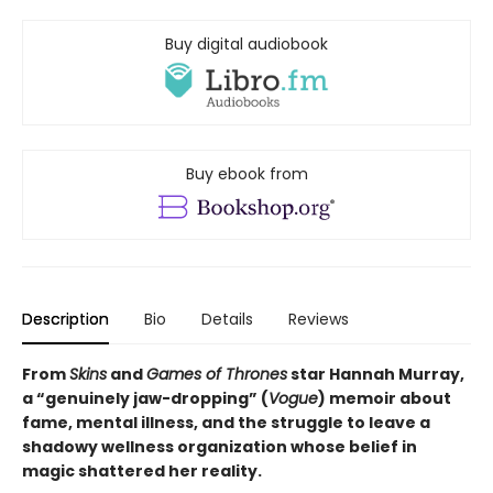
Buy digital audiobook
Buy ebook from
Description
Bio
Details
Reviews
From
Skins
and
Games of Thrones
star Hannah Murray,
a “genuinely jaw-dropping” (
Vogue
) memoir about
fame, mental illness, and the struggle to leave a
shadowy wellness organization whose belief in
magic shattered her reality.