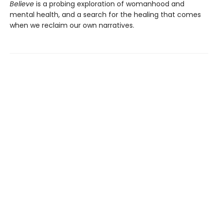
Believe
is a probing exploration of womanhood and
mental health, and a search for the healing that comes
when we reclaim our own narratives.