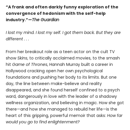
“A frank and often darkly funny exploration of the
convergence of hedonism with the self-help
industry.”—
The Guardian
I lost my mind. I lost my self. I got them back. But they are
different . . .
From her breakout role as a teen actor on the cult TV
show
Skins
, to critically acclaimed movies, to the smash
hit
Game of Thrones
, Hannah Murray built a career in
Hollywood cracking open her own psychological
foundations and pushing her body to its limits. But one
day, the line between make-believe and reality
disappeared, and she found herself confined to a psych
ward, dangerously in love with the leader of a shadowy
wellness organization, and believing in magic. How she got
there—and how she managed to rebuild her life—is the
heart of this gripping, powerful memoir that asks:
How far
would you go to find enlightenment?