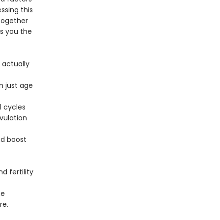
ssing this
 together
es you the
 actually
n just age
 cycles
vulation
nd boost
 fertility
he
re.