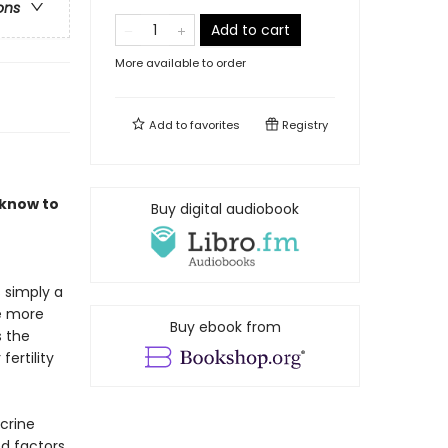
ons
Add to cart
More available to order
Add to
favorites
Registry
 know to
Buy digital audiobook
s simply a
be more
Buy ebook from
s the
ertility
crine
d factors