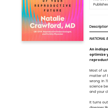
Publishe
Descriptio
NATIONAL B
An indispe
optimize 
reproduct
Most of us 
matter of 
wrong. In
T
science beh
and your c
It turns o
diseases l