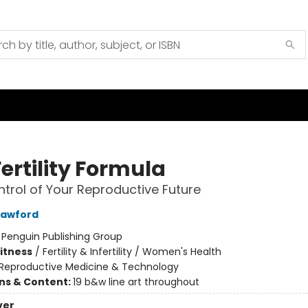
ertility Formula
trol of Your Reproductive Future
rawford
:
Penguin Publishing Group
Fitness
/
Fertility & Infertility / Women's Health
Reproductive Medicine & Technology
ons & Content:
19 b&w line art throughout
ver