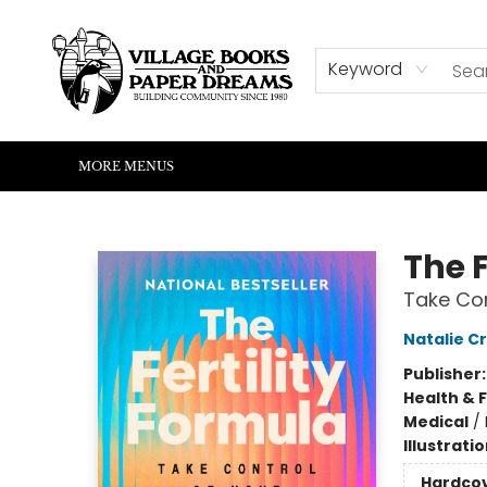
HOME
SHOP
ABOUT US
EVENTS
READERS CORNER
WRITERS CORNER
KIDS CORNER
COMMUNITY
CONTACT & HOURS
SUMMER READING
Keyword
MORE MENUS
Village Books and Paper Dreams
The F
Take Con
Natalie C
Publisher
Health & 
Medical
/
Illustrati
Hardco