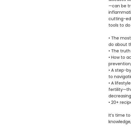
—can be tr
inflammatio
cutting-edg
tools to do 
• The most
do about 
• The trut
• How to a
prevention
• A step-b
to navigati
• A lifest
fertility—
decreasing
• 20+ recip
It’s time t
knowledge,