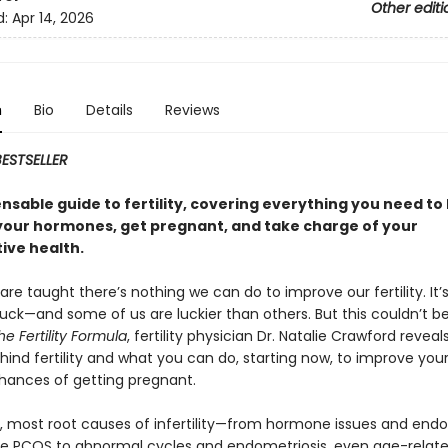
Other editi
d:
Apr 14, 2026
n
Bio
Details
Reviews
ESTSELLER
nsable guide to fertility, covering everything you need to
your hormones, get pregnant, and take charge of your
ive health.
are taught there’s nothing we can do to improve our fertility. It’
luck—and some of us are luckier than others. But this couldn’t 
he Fertility Formula
, fertility physician Dr. Natalie Crawford reveal
ind fertility and what you can do, starting now, to improve your f
hances of getting pregnant.
ut, most root causes of infertility—from hormone issues and endo
ike PCOS to abnormal cycles and endometriosis, even age-relate