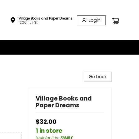
Village Books and Paper Dreams
Login
1200 11th St
Go back
Village Books and
Paper Dreams
$32.00
1 in store
Look for it in
:
FAMILY