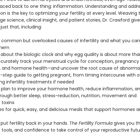
aced back to one thing: inflammation. Understanding and addre
n is the key to optimizing your fertility at every level. Weaving
e science, clinical insight, and patient stories, Dr. Crawford giv
just that, including:
 common but overlooked causes of infertility and what you can
them
h about the biologic clock and why egg quality is about more tha
ccurately track your menstrual cycle for conception, pregnancy
, and hormone health—and uncover the root cause of abnormal
y-step guide to getting pregnant, from timing intercourse with o
ng infertility treatments if needed
yle plan to improve your hormone health, reduce inflammation, a
through better sleep, stress-reduction, nutrition, movement and
 toxins
es for quick, easy, and delicious meals that support hormones and
o put fertility back in your hands.
The Fertility Formula
gives you t
 tools, and confidence to take control of your reproductive futu