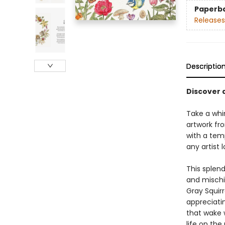
Paperb
Releases
Descriptio
Discover 
Take a whim
artwork fro
with a tem
any artist 
This splend
and mischi
Gray Squirr
appreciatin
that wake 
life on the