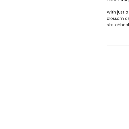
With just a
blossom as
sketchbook