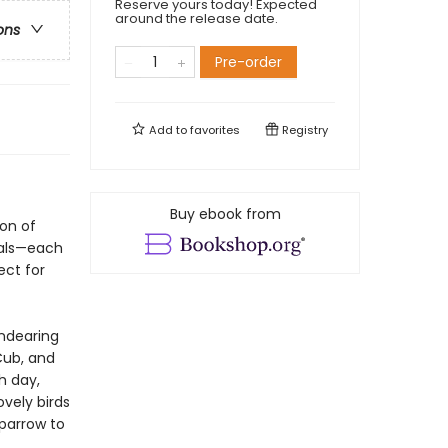
Reserve yours today! Expected
around the release date.
ons
Pre-order
Add to
favorites
Registry
Buy ebook from
ion of
ials—each
ect for
endearing
Cub, and
h day,
vely birds
Sparrow to