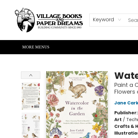
HOME
SHOP
ABOUT US
EVENTS
READERS CORNER
WRITERS CORNER
KIDS CORNER
COMMUNITY
CONTACT & HOURS
SUMMER READING
Keyword
MORE MENUS
Village Books and Paper Dreams
Wate
Paint a 
Flowers
Jane Carki
Publisher
Art
/
Techn
Crafts & 
Illustrati