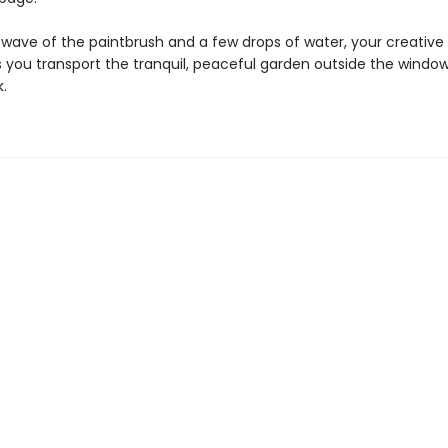
 wave of the paintbrush and a few drops of water, your creative h
 you transport the tranquil, peaceful garden outside the window
.