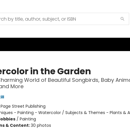
rcolor in the Garden
Charming World of Beautiful Songbirds, Baby Anima
 and More
ll
:
Page Street Publishing
iques - Painting - Watercolor / Subjects & Themes - Plants & 
Hobbies
/
Painting
ons & Content:
30 photos