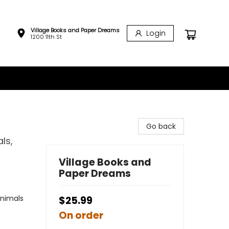
Village Books and Paper Dreams
Login
1200 11th St
Go back
ls,
Village Books and
Paper Dreams
Animals
$25.99
On order