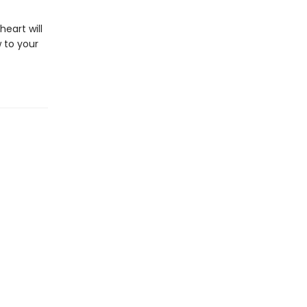
eart will
 to your