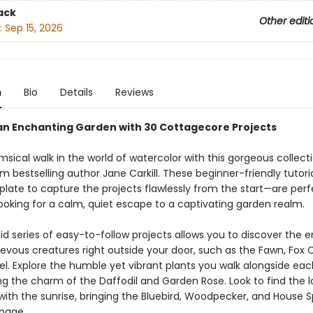
ack
Other editi
:
Sep 15, 2026
n
Bio
Details
Reviews
an Enchanting Garden with 30 Cottagecore Projects
sical walk in the world of watercolor with this gorgeous collect
m bestselling author Jane Carkill. These beginner-friendly tutor
plate to capture the projects flawlessly from the start—are perf
looking for a calm, quiet escape to a captivating garden realm.
id series of easy-to-follow projects allows you to discover the 
evous creatures right outside your door, such as the Fawn, Fox 
el. Explore the humble yet vibrant plants you walk alongside eac
g the charm of the Daffodil and Garden Rose. Look to find the lo
with the sunrise, bringing the Bluebird, Woodpecker, and House 
 page.