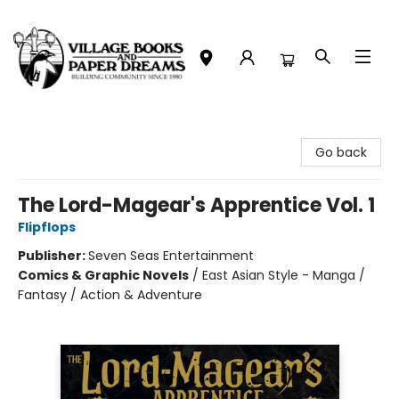
Village Books and Paper Dreams
Go back
The Lord-Magear's Apprentice Vol. 1
Flipflops
Publisher:
Seven Seas Entertainment
Comics & Graphic Novels
/
East Asian Style - Manga /
Fantasy / Action & Adventure