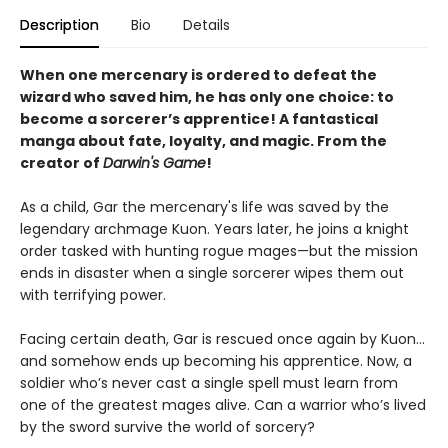
Description
Bio
Details
When one mercenary is ordered to defeat the
wizard who saved him, he has only one choice: to
become a sorcerer’s apprentice! A fantastical
manga about fate, loyalty, and magic. From the
creator of
Darwin's Game
!
As a child, Gar the mercenary's life was saved by the
legendary archmage Kuon. Years later, he joins a knight
order tasked with hunting rogue mages—but the mission
ends in disaster when a single sorcerer wipes them out
with terrifying power.
Facing certain death, Gar is rescued once again by Kuon…
and somehow ends up becoming his apprentice. Now, a
soldier who’s never cast a single spell must learn from
one of the greatest mages alive. Can a warrior who’s lived
by the sword survive the world of sorcery?