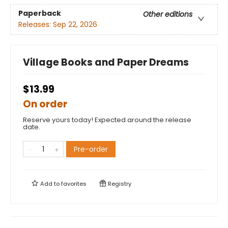
Paperback
Other editions
Releases:
Sep 22, 2026
Village Books and Paper Dreams
$13.99
On order
Reserve yours today! Expected around the release
date.
Pre-order
Add to
favorites
Registry