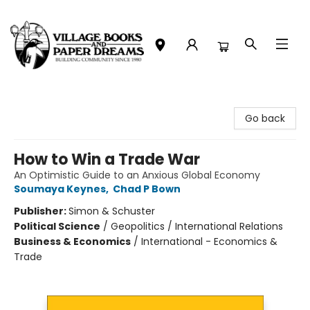
Village Books and Paper Dreams
Go back
How to Win a Trade War
An Optimistic Guide to an Anxious Global Economy
Soumaya Keynes
,
Chad P Bown
Publisher:
Simon & Schuster
Political Science
/
Geopolitics / International Relations
Business & Economics
/
International - Economics &
Trade