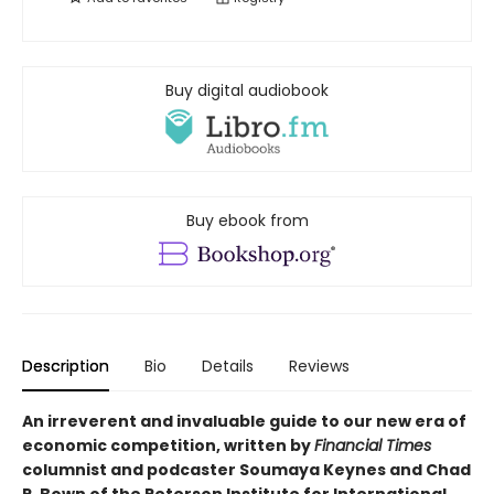
Buy digital audiobook
Buy ebook from
Description
Bio
Details
Reviews
An irreverent and invaluable guide to our new era of
economic competition, written by
Financial Times
columnist and podcaster Soumaya Keynes and Chad