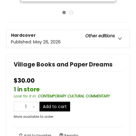
Hardcover
Other editions
Published:
May 26, 2026
Village Books and Paper Dreams
$30.00
1 in store
Look for it in
:
CONTEMPORARY CULTURAL COMMENTARY
Add to cart
More available to order
Add to
favorites
Registry