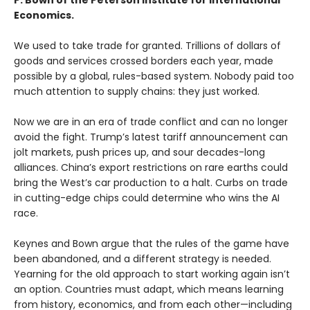
P. Bown of the Peterson Institute for International
Economics.
We used to take trade for granted. Trillions of dollars of
goods and services crossed borders each year, made
possible by a global, rules-based system. Nobody paid too
much attention to supply chains: they just worked.
Now we are in an era of trade conflict and can no longer
avoid the fight. Trump’s latest tariff announcement can
jolt markets, push prices up, and sour decades-long
alliances. China’s export restrictions on rare earths could
bring the West’s car production to a halt. Curbs on trade
in cutting-edge chips could determine who wins the AI
race.
Keynes and Bown argue that the rules of the game have
been abandoned, and a different strategy is needed.
Yearning for the old approach to start working again isn’t
an option. Countries must adapt, which means learning
from history, economics, and from each other—including