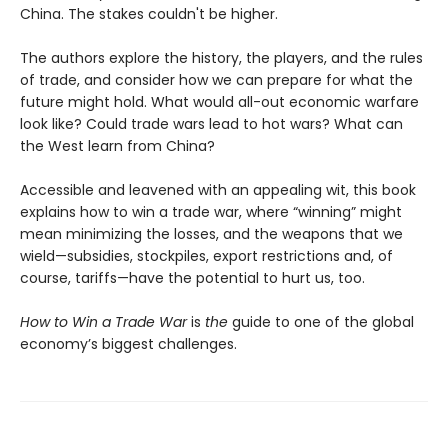
China. The stakes couldn't be higher.
The authors explore the history, the players, and the rules
of trade, and consider how we can prepare for what the
future might hold. What would all-out economic warfare
look like? Could trade wars lead to hot wars? What can
the West learn from China?
Accessible and leavened with an appealing wit, this book
explains how to win a trade war, where “winning” might
mean minimizing the losses, and the weapons that we
wield—subsidies, stockpiles, export restrictions and, of
course, tariffs—have the potential to hurt us, too.
How to Win a Trade War
is
the
guide to one of the global
economy’s biggest challenges.