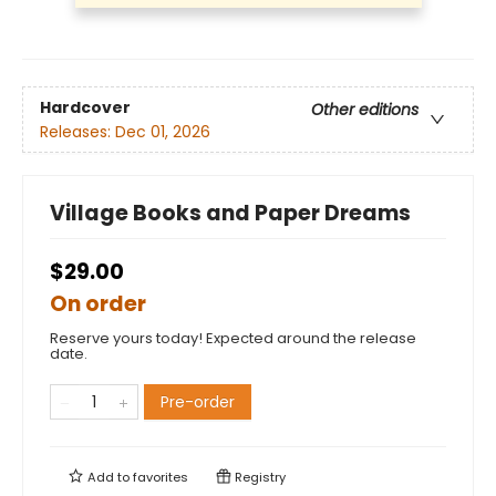
Hardcover
Other editions
Releases:
Dec 01, 2026
Village Books and Paper Dreams
$29.00
On order
Reserve yours today! Expected around the release
date.
Pre-order
Add to
favorites
Registry