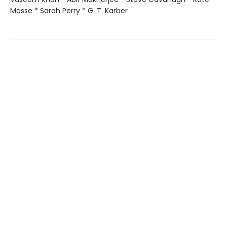
Mosse * Sarah Perry * G. T. Karber