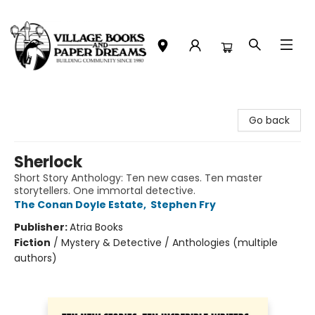
Village Books and Paper Dreams
Go back
Sherlock
Short Story Anthology: Ten new cases. Ten master
storytellers. One immortal detective.
The Conan Doyle Estate
,
Stephen Fry
Publisher:
Atria Books
Fiction
/
Mystery & Detective / Anthologies (multiple
authors)