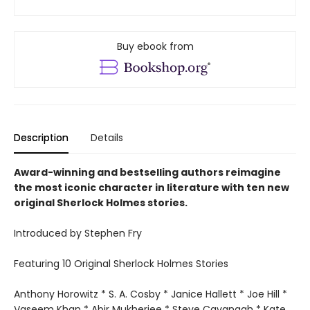
Buy ebook from
Description
Details
Award-winning and bestselling authors reimagine
the most iconic character in literature with ten new
original Sherlock Holmes stories.
Introduced by Stephen Fry
Featuring 10 Original Sherlock Holmes Stories
Anthony Horowitz * S. A. Cosby * Janice Hallett * Joe Hill *
Vaseem Khan * Abir Mukherjee * Steve Cavanagh * Kate