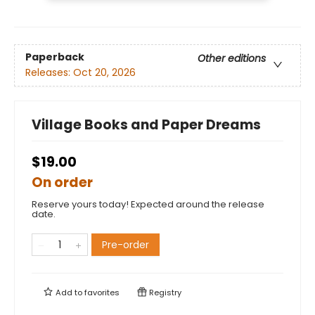
Paperback
Other editions
Releases:
Oct 20, 2026
Village Books and Paper Dreams
$19.00
On order
Reserve yours today! Expected around the release
date.
Pre-order
Add to
favorites
Registry