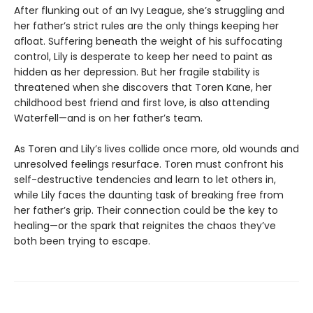
After flunking out of an Ivy League, she’s struggling and
her father’s strict rules are the only things keeping her
afloat. Suffering beneath the weight of his suffocating
control, Lily is desperate to keep her need to paint as
hidden as her depression. But her fragile stability is
threatened when she discovers that Toren Kane, her
childhood best friend and first love, is also attending
Waterfell—and is on her father’s team.
As Toren and Lily’s lives collide once more, old wounds and
unresolved feelings resurface. Toren must confront his
self-destructive tendencies and learn to let others in,
while Lily faces the daunting task of breaking free from
her father’s grip. Their connection could be the key to
healing—or the spark that reignites the chaos they’ve
both been trying to escape.