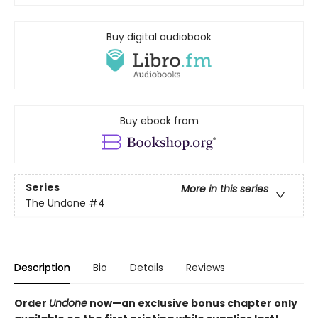
Buy digital audiobook
Buy ebook from
Series
More in this series
The Undone
#4
Description
Bio
Details
Reviews
Order
Undone
now—an exclusive bonus chapter only