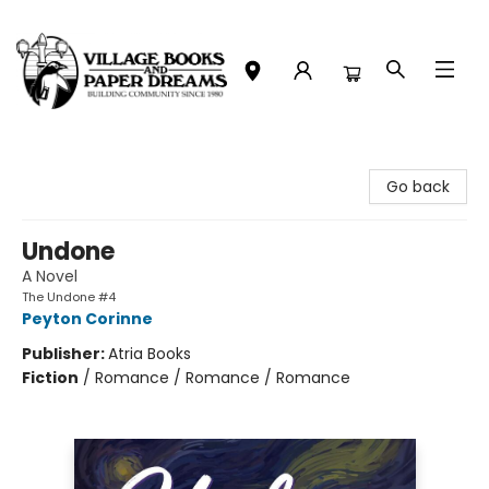
Village Books and Paper Dreams
Go back
Undone
A Novel
The Undone #4
Peyton Corinne
Publisher:
Atria Books
Fiction
/
Romance / Romance / Romance