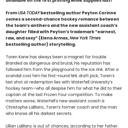
available on the first printing while supplies last!
From
USA TODAY
bestselling author Peyton Corinne
comes a second-chance hockey romance between
the team’s antihero and the new assistant coach’s
daughter filled with Peyton’s trademark “earnest,
raw, and sexy” (Elena Armas,
New York Times
bestselling author) storytelling.
Toren Kane has always been a magnet for trouble.
Branded as dangerous and brutal, his reputation has
followed him from the playground to the ice rink. After a
scandal cost him his first-round NHL draft pick, Toren’s
last shot at redemption lies with Waterfell University’s
hockey team—who all despise him for what he did to their
captain at the last Frozen Four competition. To make
matters worse, Waterfell’s new assistant coach is
Christophe LaBlanc, Toren’s former coach and the man
who knows all his darkest secrets.
Lillian LaBlanc is out of chances, according to her father.