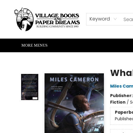
HOME
SHOP
ABOUT US
EVENTS
READERS CORNER
WRITERS CORNER
KIDS CORNER
COMMUNITY
CONTACT & HOURS
SUMMER READING
Keyword
MORE MENUS
Village Books and Paper Dreams
Wha
Miles Ca
Publisher
Fiction
/
S
Paperb
Publishe