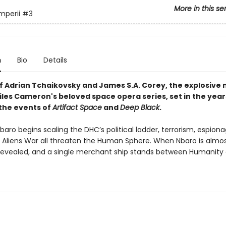
More in this se
mperii
#3
n
Bio
Details
of
Adrian Tchaikovsky and James S.A. Corey, t
he explosive
iles Cameron's beloved space opera series, set in the year
 the events of
Artifact Space
and
Deep Black
.
aro begins scaling the DHC’s political ladder, terrorism, espion
 Aliens War all threaten the Human Sphere. When Nbaro is almost
 revealed, and a single merchant ship stands between Humanity