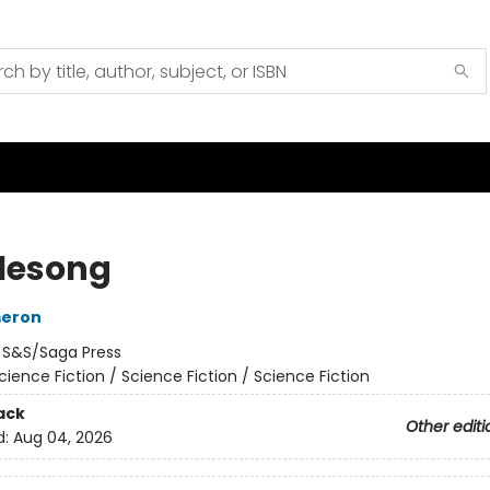
lesong
meron
:
S&S/Saga Press
cience Fiction / Science Fiction / Science Fiction
ack
Other editi
d:
Aug 04, 2026