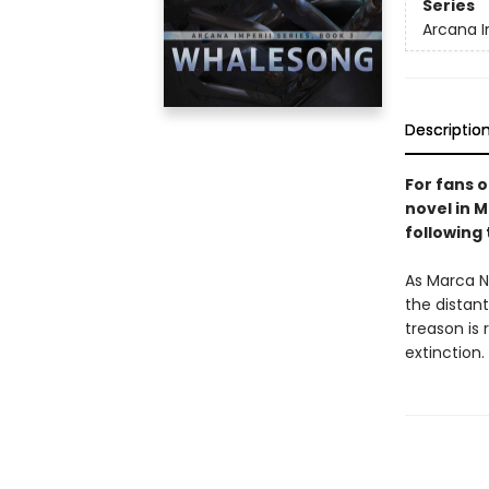
Series
Arcana I
Descriptio
For fans 
novel in M
following
As Marca Nb
the distant
treason is
extinction.