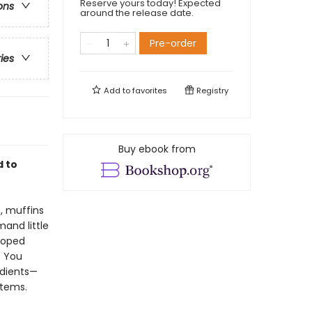
Reserve yours today! Expected
ons
around the release date.
Pre-order
ries
Add to
favorites
Registry
Buy ebook from
d to
, muffins
and little
loped
. You
edients—
items.