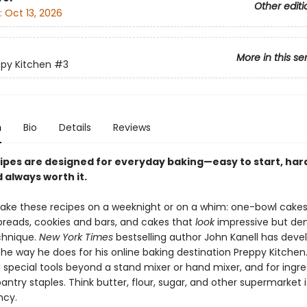
Other editi
:
Oct 13, 2026
More in this se
py Kitchen
#3
n
Bio
Details
Reviews
ipes are designed for everyday baking—easy to start, har
d always worth it.
ke these recipes on a weeknight or on a whim: one-bowl cakes
breads, cookies and bars, and cakes that
look
impressive but dem
chnique.
New York Times
bestselling author John Kanell has deve
the way he does for his online baking destination Preppy Kitchen
 special tools beyond a stand mixer or hand mixer, and for ingr
pantry staples. Think butter, flour, sugar, and other supermarket 
ncy.