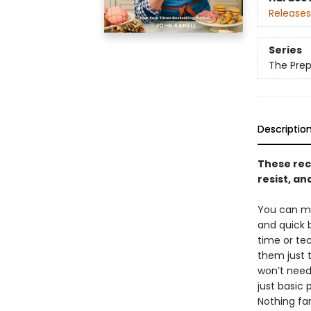
Releases
Series
The Prep
Descriptio
These rec
resist, an
You can ma
and quick 
time or te
them just 
won’t need
just basic 
Nothing fa