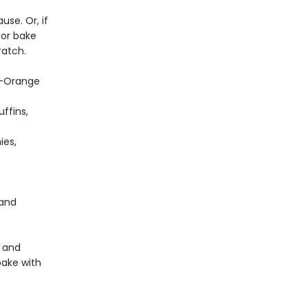
use. Or, if
 or bake
atch.
ry-Orange
ffins,
ies,
 and
y and
bake with