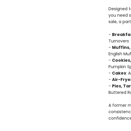
Designed to
you need s
sale, a par
-
Breakfa
Turnovers
-
Muffins,
English Muf
-
Cookies,
Pumpkin Sp
-
Cakes
: 
-
Air-Frye
-
Pies, Ta
Buttered R
A former m
consistenc
confidence