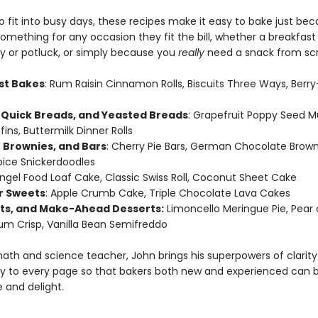
 fit into busy days, these recipes make it easy to bake just beca
omething for any occasion they fit the bill, whether a breakfast
ty or potluck, or simply because you
really
need a snack from scr
st Bakes
: Rum Raisin Cinnamon Rolls, Biscuits Three Ways, Ber
 Quick Breads, and Yeasted Breads
: Grapefruit Poppy Seed Mu
fins, Buttermilk Dinner Rolls
 Brownies, and Bars
: Cherry Pie Bars, German Chocolate Brown
ice Snickerdoodles
Angel Food Loaf Cake, Classic Swiss Roll, Coconut Sheet Cake
r Sweets
: Apple Crumb Cake, Triple Chocolate Lava Cakes
rts, and Make-Ahead Desserts:
Limoncello Meringue Pie, Pear
um Crisp, Vanilla Bean Semifreddo
ath and science teacher, John brings his superpowers of clarit
y to every page so that bakers both new and experienced can 
 and delight.