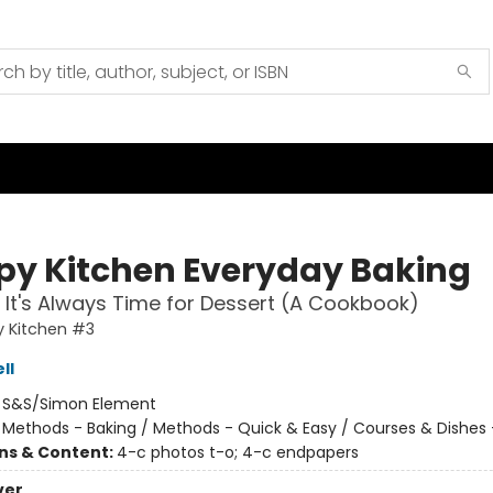
py Kitchen Everyday Baking
It's Always Time for Dessert (A Cookbook)
y Kitchen #3
ll
:
S&S/Simon Element
/
Methods - Baking / Methods - Quick & Easy / Courses & Dishes 
ons & Content:
4-c photos t-o; 4-c endpapers
ver