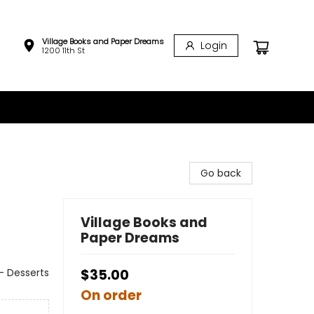
Village Books and Paper Dreams
Login
1200 11th St
Go back
Village Books and
Paper Dreams
- Desserts
$35.00
On order