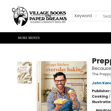
HOME
SHOP
ABOUT US
EVENTS
READERS CORNER
WRITERS CORNER
KIDS CORNER
COMMUNITY
CONTACT & HOURS
SUMMER READING
Keyword
MORE MENUS
Village Books and Paper Dreams
Prep
Because 
The Prepp
John Kane
Publisher
Cooking
Illustrati
Hardco