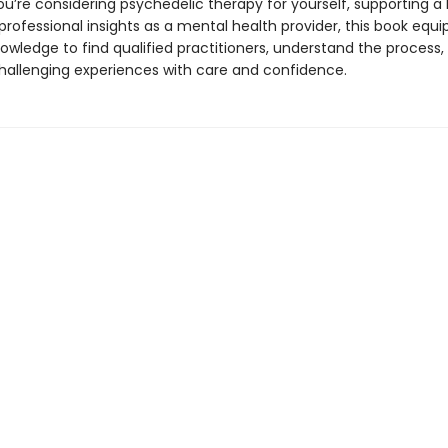
u’re considering psychedelic therapy for yourself, supporting a 
professional insights as a mental health provider, this book equi
owledge to find qualified practitioners, understand the process,
hallenging experiences with care and confidence.