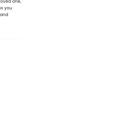
loved one,
ps you
 and