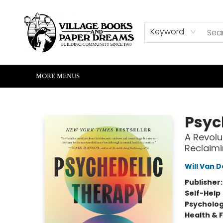
HOME
SHOP
ABOUT US
EVENTS
READERS CORNER
WRITERS CORNER
KIDS CORNER
COMMUNITY
CONTACT & HOURS
SUMMER READING
Keyword
MORE MENUS
Village Books and Paper Dreams
Psyc
A Revolu
Reclaimi
Will Van 
Publisher
Self-Help
Psycholo
Health & 