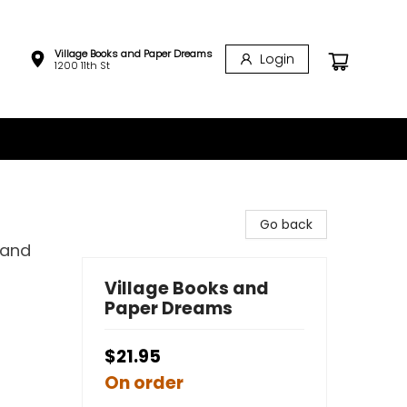
Village Books and Paper Dreams
Login
1200 11th St
Go back
 and
Village Books and
Paper Dreams
$21.95
On order