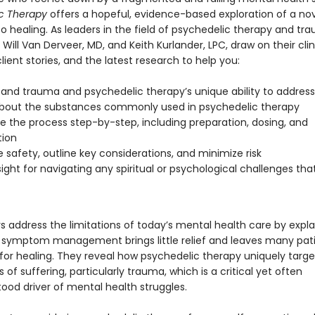
ic Therapy
offers a hopeful, evidence-based exploration of a no
o healing. As leaders in the field of psychedelic therapy and tr
Will Van Derveer, MD, and Keith Kurlander, LPC, draw on their clin
client stories, and the latest research to help you:
and trauma and psychedelic therapy’s unique ability to address 
bout the substances commonly used in psychedelic therapy
e the process step-by-step, including preparation, dosing, and
tion
ze safety, outline key considerations, and minimize risk
sight for navigating any spiritual or psychological challenges th
s address the limitations of today’s mental health care by expl
 symptom management brings little relief and leaves many patie
for healing. They reveal how psychedelic therapy uniquely targe
 of suffering, particularly trauma, which is a critical yet often
ood driver of mental health struggles.