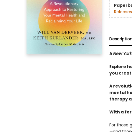
Paperb
Releases
Descriptio
A
New York
Explore h
you create
A revolut
mental hea
therapy 
With a fo
For those g
—and those