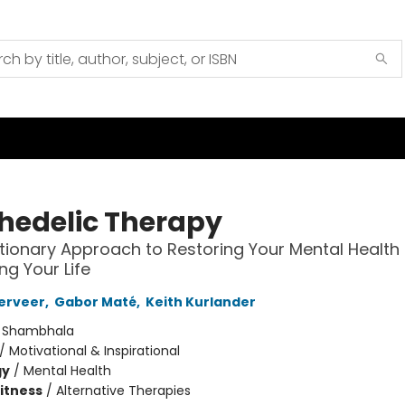
hedelic Therapy
tionary Approach to Restoring Your Mental Health
ng Your Life
Derveer
,
Gabor Maté
,
Keith Kurlander
:
Shambhala
/
Motivational & Inspirational
gy
/
Mental Health
Fitness
/
Alternative Therapies