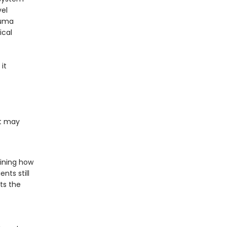
vel
auma
ical
it
at may
aining how
nts still
ts the