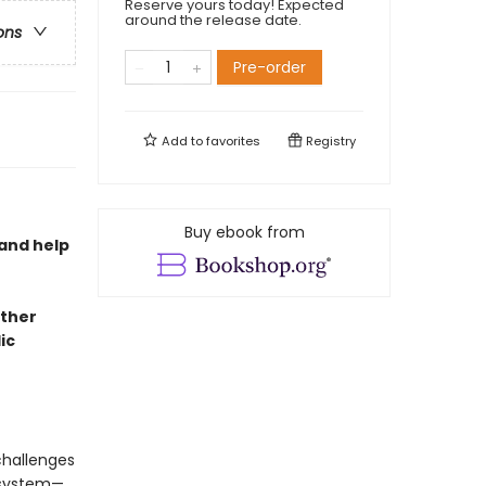
Reserve yours today! Expected
around the release date.
ons
Pre-order
Add to
favorites
Registry
Buy ebook from
and help
other
ic
challenges
 system—