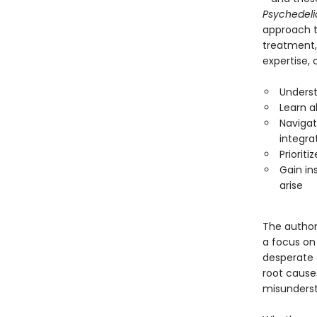
Psychedel
approach t
treatment, 
expertise, 
Underst
Learn a
Navigat
integra
Prioriti
Gain in
arise
The author
a focus on
desperate 
root causes
misunderst