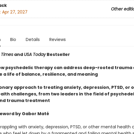
ack
Other editi
:
Apr 27, 2027
n
Bio
Details
Reviews
 Times
and
USA Today
Bestseller
ow psychedelic therapy can address deep-rooted trauma 
 a life of balance, resilience, and meaning
ionary approach to treating anxiety, depression, PTSD, or 
lth challenges, from two leaders in the field of psychedel
and trauma treatment
reword by Gabor Maté
rappling with anxiety, depression, PTSD, or other mental health 
 who feel let down by a fragmented and failing mental health