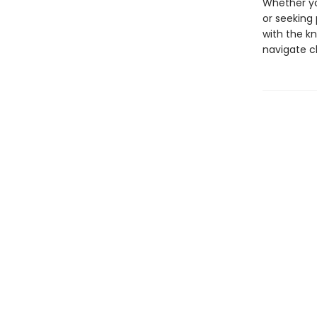
Whether yo
or seeking 
with the kn
navigate c