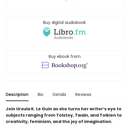
Buy digital audiobook
Buy ebook from
Description
Bio
Details
Reviews
Join Ursula K. Le Guin as she turns her writer’s eye to
subjects ranging from Tolstoy, Twain, and Tolkien to
creativity, feminism, and the joy of imagination.