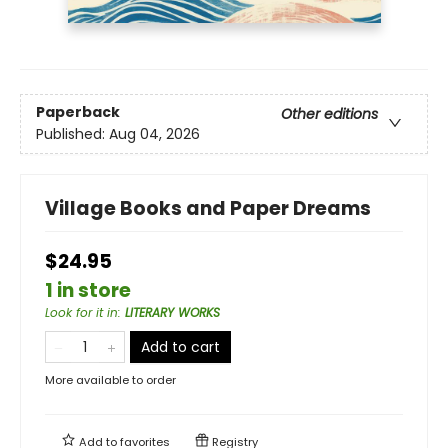
Paperback
Other editions
Published:
Aug 04, 2026
Village Books and Paper Dreams
$24.95
1 in store
Look for it in
:
LITERARY WORKS
Add to cart
More available to order
Add to
favorites
Registry