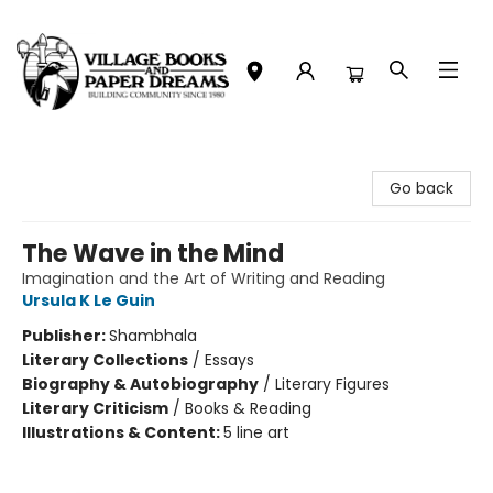
Village Books and Paper Dreams
Go back
The Wave in the Mind
Imagination and the Art of Writing and Reading
Ursula K Le Guin
Publisher:
Shambhala
Literary Collections
/
Essays
Biography & Autobiography
/
Literary Figures
Literary Criticism
/
Books & Reading
Illustrations & Content:
5 line art