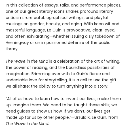
In this collection of essays, talks, and performance pieces,
one of our great literary icons shares profound literary
criticism, rare autobiographical writings, and playful
musings on gender, beauty, and aging. With keen wit and
masterful language, Le Guin is provocative, clear-eyed,
and often exhilarating—whether issuing a sly takedown of
Hemingway or an impassioned defense of the public
library.
The Wave in the Mind
is a celebration of the art of writing,
the power of reading, and the boundless possibilities of
imagination. Brimming over with Le Guin’s fierce and
undeniable love for storytelling, it is a call to use the gift
we all share: the ability to turn anything into a story.
“All of us have to learn how to invent our lives, make them
up, imagine them. We need to be taught these skills; we
need guides to show us how. If we don’t, our lives get
made up for us by other people.”—Ursula K. Le Guin, from
The Wave in the Mind
.