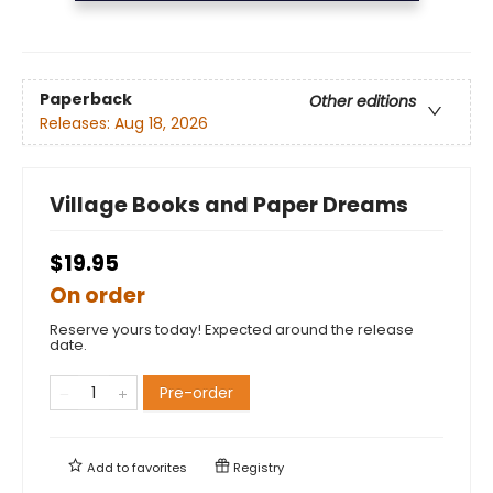
Paperback
Other editions
Releases:
Aug 18, 2026
Village Books and Paper Dreams
$19.95
On order
Reserve yours today! Expected around the release
date.
Pre-order
Add to
favorites
Registry