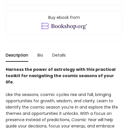
Buy ebook from
Description
Bio
Details
Harness the power of astrology with this practical
toolkit for navigating the cosmic seasons of your
life.
Like the seasons, cosmic cycles rise and fall, bringing
opportunities for growth, wisdom, and clarity. Learn to
identify the cosmic season you’re in and explore the life
themes and opportunities it unlocks. With a focus on
presence instead of predictions,
Cosmic Year
will help
guide your decisions, focus your energy, and embrace