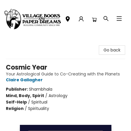
Village Books and Paper Dreams
Go back
Cosmic Year
Your Astrological Guide to Co-Creating with the Planets
Claire Gallagher
Publisher:
Shambhala
Mind, Body, Spirit
/
Astrology
Self-Help
/
Spiritual
Religion
/
Spirituality