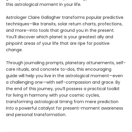
this astrological moment in your life.
Astrologer Claire Gallagher transforms popular predictive
techniques—like transits, solar return charts, profections,
and more—into tools that ground you in the present.
You’ll discover which planet is your greatest ally and
pinpoint areas of your life that are ripe for positive
change.
Through journaling prompts, planetary attunements, self-
care rituals, and concrete to-dos, this encouraging
guide will help you live in the astrological moment—even
a challenging one—with self-compassion and grace. By
the end of this journey, you’ll possess a practical toolkit
for living in harmony with your cosmic cycles,
transforming astrological timing from mere prediction
into a powerful catalyst for present-moment awareness
and personal transformation.