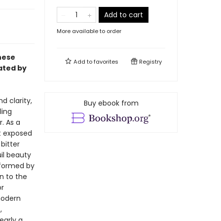
Add to cart
More available to order
nese
Add to
favorites
Registry
lated by
 clarity,
Buy ebook from
ling
. As a
t exposed
bitter
uil beauty
nformed by
n to the
or
modern
,
early a