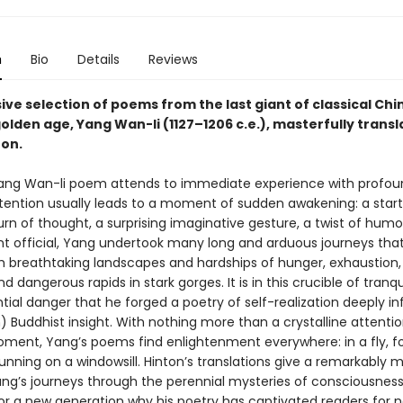
n
Bio
Details
Reviews
ve selection of poems from the last giant of classical Chi
olden age, Yang Wan-li (1127–1206 c.e.), masterfully trans
ton.
Yang Wan-li poem attends to immediate experience with profound
ttention usually leads to a moment of sudden awakening: a start
rn of thought, a surprising imaginative gesture, a twist of humor
 official, Yang undertook many long and arduous journeys tha
h breathtaking landscapes and hardships of hunger, exhaustion, 
d dangerous rapids in stark gorges. It is in this crucible of tranq
tial danger that he forged a poetry of self-realization deeply i
 Buddhist insight. With nothing more than a crystalline attentio
ment, Yang’s poems find enlightenment everywhere: in a fly, f
unning on a windowsill. Hinton’s translations give a remarkably 
ang’s journeys through the perennial mysteries of consciousness
for a new generation why his poetry has captivated readers for n