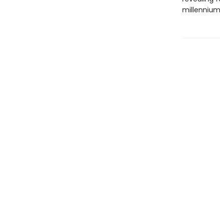
millennium