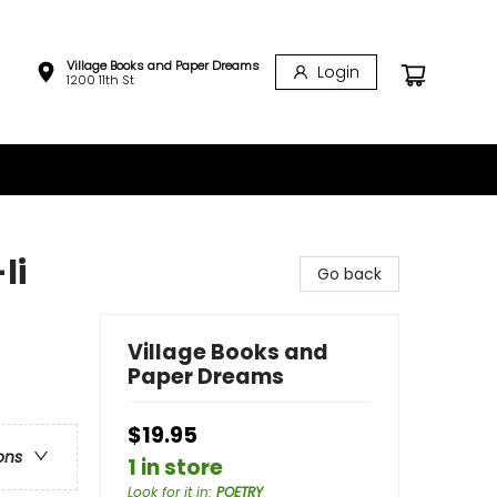
Village Books and Paper Dreams
Login
1200 11th St
li
Go back
Village Books and
Paper Dreams
$19.95
ons
1 in store
Look for it in
:
POETRY