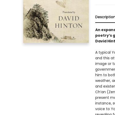
Descriptio
An expansi
poetry’s g
David Hin
A typical 
and this a
image or tu
government
him to bot
weather, an
and existen
Ch’an (Zen)
present mo
instance, s
voice to Y
revealing 