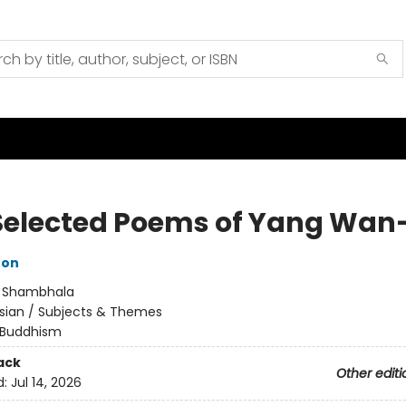
Selected Poems of Yang Wan-
ton
:
Shambhala
sian / Subjects & Themes
Buddhism
ack
Other editi
d:
Jul 14, 2026