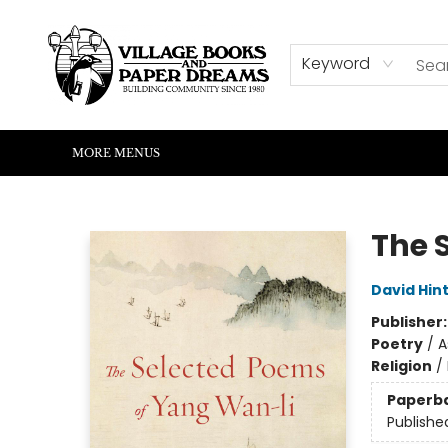
HOME
SHOP
ABOUT US
EVENTS
READERS CORNER
WRITERS CORNER
KIDS CORNER
COMMUNITY
CONTACT & HOURS
SUMMER READING
Keyword
MORE MENUS
Village Books and Paper Dreams
The 
David Hin
Publisher
Poetry
/
A
Religion
/
Paperb
Publishe