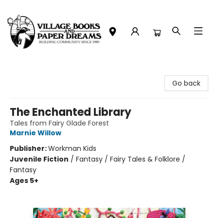
Village Books and Paper Dreams
Go back
The Enchanted Library
Tales from Fairy Glade Forest
Marnie Willow
Publisher:
Workman Kids
Juvenile Fiction
/
Fantasy / Fairy Tales & Folklore /
Fantasy
Ages 5+