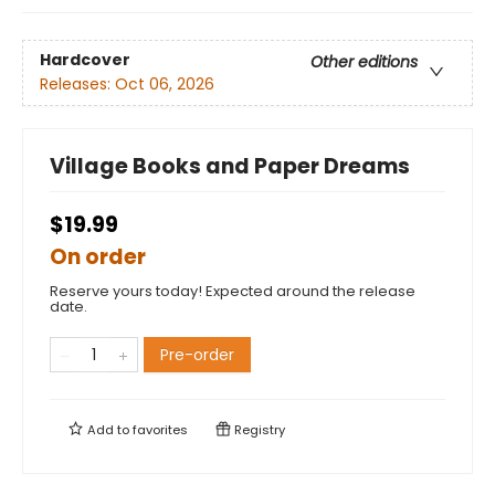
Hardcover
Other editions
Releases:
Oct 06, 2026
Village Books and Paper Dreams
$19.99
On order
Reserve yours today! Expected around the release
date.
Pre-order
Add to
favorites
Registry