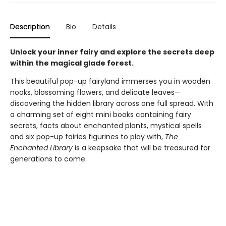
Description
Bio
Details
Unlock your inner fairy and explore the secrets deep
within the magical glade forest.
This beautiful pop-up fairyland immerses you in wooden
nooks, blossoming flowers, and delicate leaves—
discovering the hidden library across one full spread. With
a charming set of eight mini books containing fairy
secrets, facts about enchanted plants, mystical spells
and six pop-up fairies figurines to play with,
The
Enchanted Library
is a keepsake that will be treasured for
generations to come.