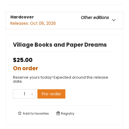
Hardcover
Other editions
Releases:
Oct 06, 2026
Village Books and Paper Dreams
$25.00
On order
Reserve yours today! Expected around the release
date.
Pre-order
Add to
favorites
Registry