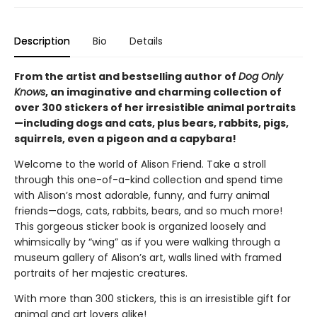
Description
Bio
Details
From the artist and bestselling author of
Dog Only
Knows
, an imaginative and charming collection of
over 300 stickers of her irresistible animal portraits
—including dogs and cats, plus bears, rabbits, pigs,
squirrels, even a pigeon and a capybara!
Welcome to the world of Alison Friend. Take a stroll
through this one-of-a-kind collection and spend time
with Alison’s most adorable, funny, and furry animal
friends—dogs, cats, rabbits, bears, and so much more!
This gorgeous sticker book is organized loosely and
whimsically by “wing” as if you were walking through a
museum gallery of Alison’s art, walls lined with framed
portraits of her majestic creatures.
With more than 300 stickers, this is an irresistible gift for
animal and art lovers alike!