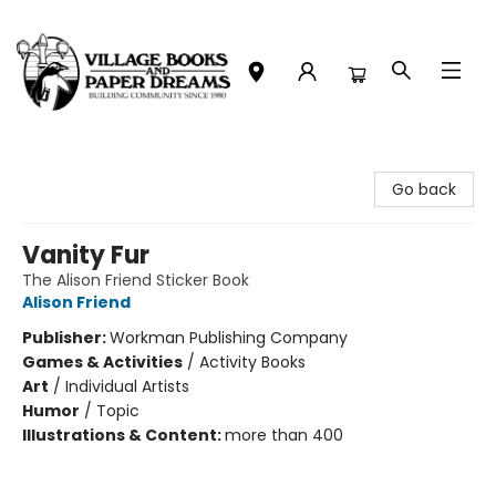
Village Books and Paper Dreams
Go back
Vanity Fur
The Alison Friend Sticker Book
Alison Friend
Publisher:
Workman Publishing Company
Games & Activities
/
Activity Books
Art
/
Individual Artists
Humor
/
Topic
Illustrations & Content:
more than 400