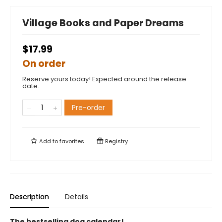
Village Books and Paper Dreams
$17.99
On order
Reserve yours today! Expected around the release
date.
Pre-order
Add to
favorites
Registry
Description
Details
The bestselling dog calendar!