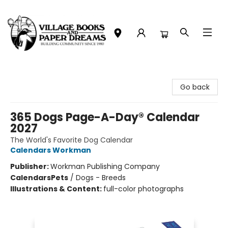
Village Books and Paper Dreams
Go back
365 Dogs Page-A-Day® Calendar
2027
The World's Favorite Dog Calendar
Calendars Workman
Publisher:
Workman Publishing Company
Calendars
Pets
/
Dogs - Breeds
Illustrations & Content:
full-color photographs