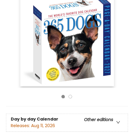
Day by day Calendar
Other editions
Releases:
Aug 11, 2026