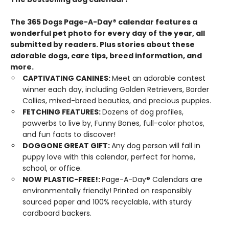
The 365 Dogs Page-A-Day® calendar features a
wonderful pet photo for every day of the year, all
submitted by readers. Plus stories about these
adorable dogs, care tips, breed information, and
more.
CAPTIVATING CANINES:
Meet an adorable contest
winner each day, including Golden Retrievers, Border
Collies, mixed-breed beauties, and precious puppies.
FETCHING FEATURES:
Dozens of dog profiles,
pawverbs to live by, Funny Bones, full-color photos,
and fun facts to discover!
DOGGONE GREAT GIFT:
Any dog person will fall in
puppy love with this calendar, perfect for home,
school, or office.
NOW PLASTIC-FREE!:
Page-A-Day® Calendars are
environmentally friendly! Printed on responsibly
sourced paper and 100% recyclable, with sturdy
cardboard backers.