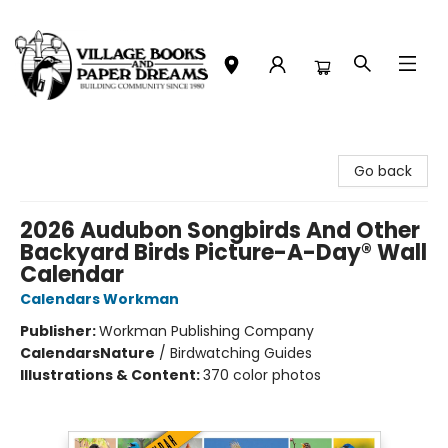
Village Books and Paper Dreams
Go back
2026 Audubon Songbirds And Other
Backyard Birds Picture-A-Day® Wall
Calendar
Calendars Workman
Publisher:
Workman Publishing Company
Calendars
Nature
/
Birdwatching Guides
Illustrations & Content:
370 color photos