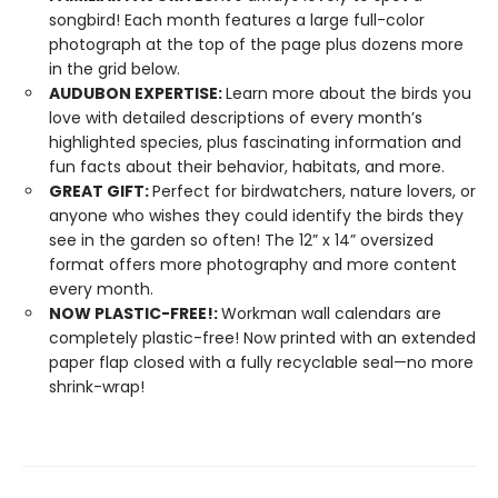
songbird! Each month features a large full-color
photograph at the top of the page plus dozens more
in the grid below.
AUDUBON EXPERTISE:
Learn more about the birds you
love with detailed descriptions of every month’s
highlighted species, plus fascinating information and
fun facts about their behavior, habitats, and more.
GREAT GIFT:
Perfect for birdwatchers, nature lovers, or
anyone who wishes they could identify the birds they
see in the garden so often! The 12” x 14” oversized
format offers more photography and more content
every month.
NOW PLASTIC-FREE!:
Workman wall calendars are
completely plastic-free! Now printed with an extended
paper flap closed with a fully recyclable seal—no more
shrink-wrap!