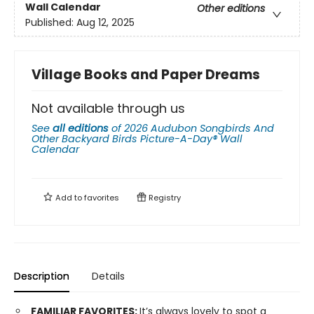
Wall Calendar
Other editions
Published:
Aug 12, 2025
Village Books and Paper Dreams
Not available through us
See
all editions
of
2026 Audubon Songbirds And
Other Backyard Birds Picture-A-Day® Wall
Calendar
Add to
favorites
Registry
Description
Details
FAMILIAR FAVORITES:
It’s always lovely to spot a