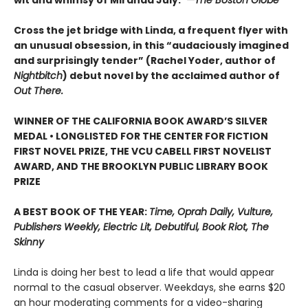
wit and whimsy of Miranda July.”
—The Boston Globe
Cross the jet bridge with Linda, a frequent flyer with
an unusual obsession, in this “audaciously imagined
and surprisingly tender” (Rachel Yoder, author of
Nightbitch
) debut novel by the acclaimed author of
Out There.
WINNER OF THE CALIFORNIA BOOK AWARD’S SILVER
MEDAL • LONGLISTED FOR THE CENTER FOR FICTION
FIRST NOVEL PRIZE, THE VCU CABELL FIRST NOVELIST
AWARD, AND THE BROOKLYN PUBLIC LIBRARY BOOK
PRIZE
A BEST BOOK OF THE YEAR:
Time, Oprah Daily, Vulture,
Publishers Weekly, Electric Lit, Debutiful, Book Riot, The
Skinny
Linda is doing her best to lead a life that would appear
normal to the casual observer. Weekdays, she earns $20
an hour moderating comments for a video-sharing