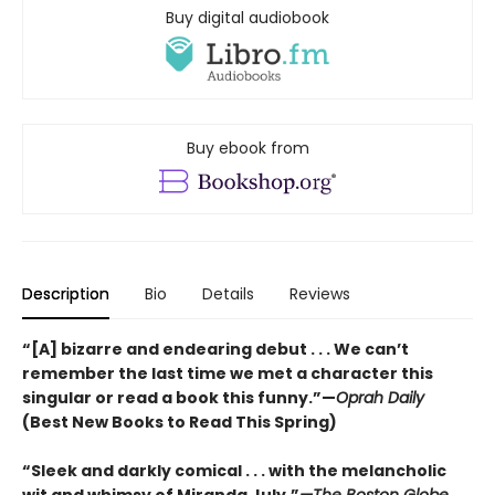
Buy digital audiobook
Buy ebook from
Description
Bio
Details
Reviews
“[A] bizarre and endearing debut . . . We can’t
remember the last time we met a character this
singular or read a book this funny.”—
Oprah Daily
(Best New Books to Read This Spring)
“Sleek and darkly comical . . . with the melancholic