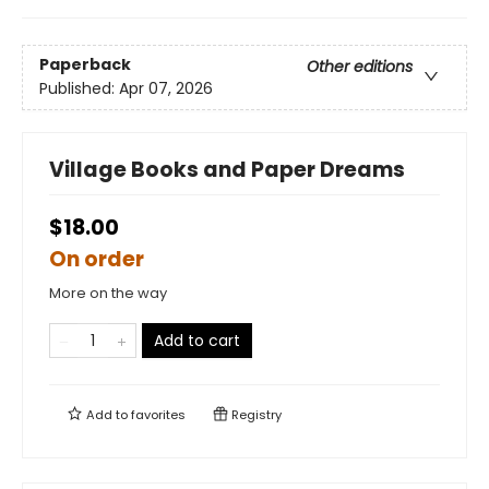
Paperback
Other editions
Published:
Apr 07, 2026
Village Books and Paper Dreams
$18.00
On order
More on the way
Add to cart
Add to
favorites
Registry