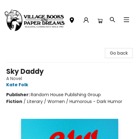
Village Books and Paper Dreams
Go back
Sky Daddy
A Novel
Kate Folk
Publisher:
Random House Publishing Group
Fiction
/
Literary / Women / Humorous - Dark Humor