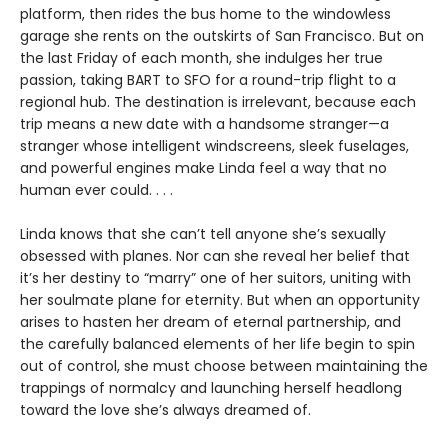
platform, then rides the bus home to the windowless
garage she rents on the outskirts of San Francisco. But on
the last Friday of each month, she indulges her true
passion, taking BART to SFO for a round-trip flight to a
regional hub. The destination is irrelevant, because each
trip means a new date with a handsome stranger—a
stranger whose intelligent windscreens, sleek fuselages,
and powerful engines make Linda feel a way that no
human ever could. . . .
Linda knows that she can’t tell anyone she’s sexually
obsessed with planes. Nor can she reveal her belief that
it’s her destiny to “marry” one of her suitors, uniting with
her soulmate plane for eternity. But when an opportunity
arises to hasten her dream of eternal partnership, and
the carefully balanced elements of her life begin to spin
out of control, she must choose between maintaining the
trappings of normalcy and launching herself headlong
toward the love she’s always dreamed of.