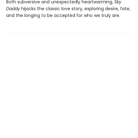
Both subversive and unexpectedly heartwarming,
Sky
Daddy
hijacks the classic love story, exploring desire, fate,
and the longing to be accepted for who we truly are.