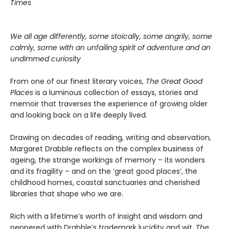
Times
We all age differently, some stoically, some angrily, some
calmly, some with an unfailing spirit of adventure and an
undimmed curiosity
From one of our finest literary voices,
The Great Good
Places
is a luminous collection of essays, stories and
memoir that traverses the experience of growing older
and looking back on a life deeply lived.
Drawing on decades of reading, writing and observation,
Margaret Drabble reflects on the complex business of
ageing, the strange workings of memory – its wonders
and its fragility – and on the ‘great good places’, the
childhood homes, coastal sanctuaries and cherished
libraries that shape who we are.
Rich with a lifetime’s worth of insight and wisdom and
peppered with Drabble’s trademark lucidity and wit,
The