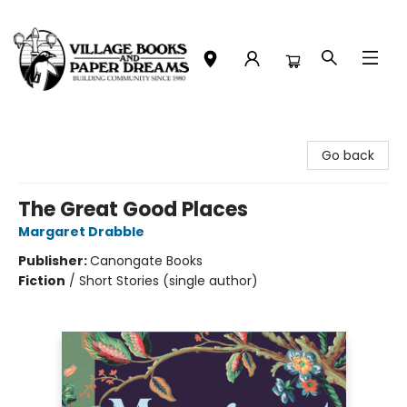
Village Books and Paper Dreams
Go back
The Great Good Places
Margaret Drabble
Publisher:
Canongate Books
Fiction
/
Short Stories (single author)