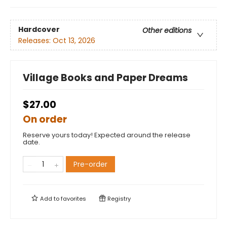
Hardcover
Other editions
Releases:
Oct 13, 2026
Village Books and Paper Dreams
$27.00
On order
Reserve yours today! Expected around the release
date.
Pre-order
Add to
favorites
Registry