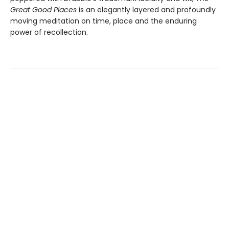
Great Good Places
is an elegantly layered and profoundly
moving meditation on time, place and the enduring
power of recollection.