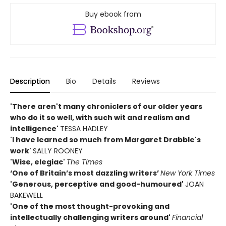
Buy ebook from
Description
Bio
Details
Reviews
'There aren't many chroniclers of our older years
who do it so well, with such wit and realism and
intelligence'
TESSA HADLEY
'I have learned so much from Margaret Drabble's
work'
SALLY ROONEY
'Wise, elegiac'
The Times
‘One of Britain’s most dazzling writers’
New York Times
'Generous, perceptive and good-humoured'
JOAN
BAKEWELL
'One of the most thought-provoking and
intellectually challenging writers around'
Financial