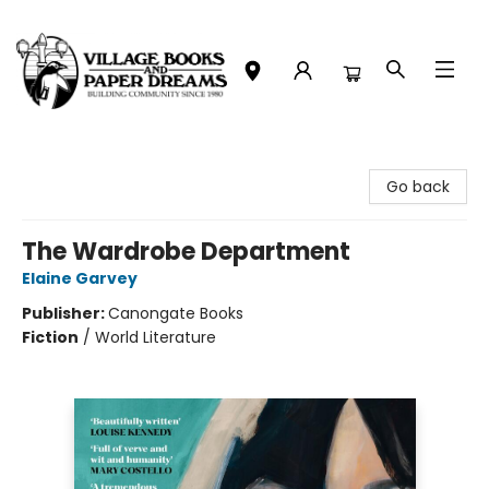
Village Books and Paper Dreams
Go back
The Wardrobe Department
Elaine Garvey
Publisher:
Canongate Books
Fiction
/
World Literature