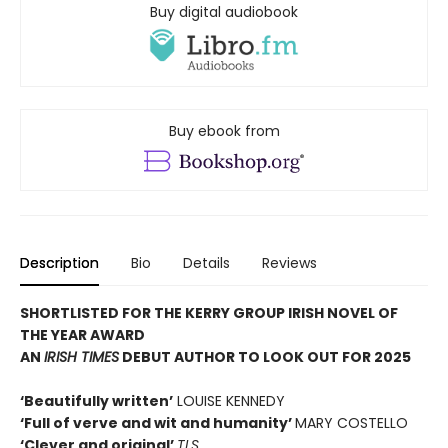
Buy digital audiobook
Buy ebook from
Description
Bio
Details
Reviews
SHORTLISTED FOR THE KERRY GROUP IRISH NOVEL OF
THE YEAR AWARD
AN
IRISH TIMES
DEBUT AUTHOR TO LOOK OUT FOR 2025
‘Beautifully written’
LOUISE KENNEDY
‘Full of verve and wit and humanity’
MARY COSTELLO
‘Clever and original’
TLS