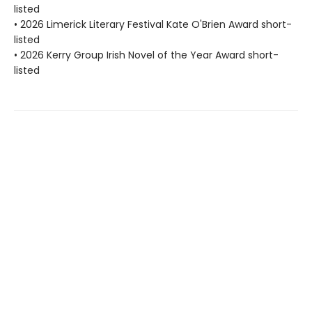
listed
• 2026 Limerick Literary Festival Kate O'Brien Award short-
listed
• 2026 Kerry Group Irish Novel of the Year Award short-
listed