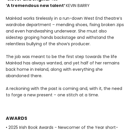
‘A tremendous new talent’
KEVIN BARRY
Mairéad works tirelessly in a run-down West End theatre’s
wardrobe department – mending shoes, fixing broken zips
and even handwashing underwear. She must also
sidestep groping hands backstage and withstand the
relentless bullying of the show’s producer.
The job was meant to be the first step towards the life
Mairéad has always wanted, and yet half of her remains
back home in Ireland, along with everything she
abandoned there.
A reckoning with the past is coming and, with it, the need
to forge a new present – one stitch at a time.
AWARDS
• 2025 Irish Book Awards - Newcomer of the Year short-