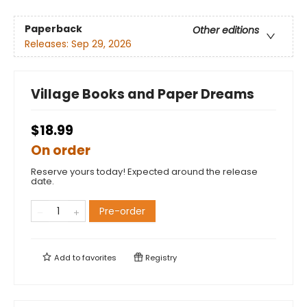
Paperback
Other editions
Releases:
Sep 29, 2026
Village Books and Paper Dreams
$18.99
On order
Reserve yours today! Expected around the release
date.
Pre-order
Add to
favorites
Registry