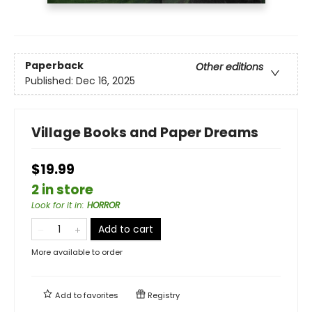
Paperback
Other editions
Published:
Dec 16, 2025
Village Books and Paper Dreams
$19.99
2 in store
Look for it in
:
HORROR
Add to cart
More available to order
Add to
favorites
Registry