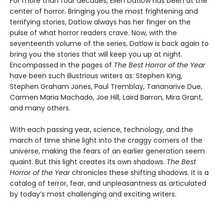
For more than four decades, Ellen Datlow has been at the
center of horror. Bringing you the most frightening and
terrifying stories, Datlow always has her finger on the
pulse of what horror readers crave. Now, with the
seventeenth volume of the series, Datlow is back again to
bring you the stories that will keep you up at night.
Encompassed in the pages of
The Best Horror of the Year
have been such illustrious writers as: Stephen King,
Stephen Graham Jones, Paul Tremblay, Tananarive Due,
Carmen Maria Machado, Joe Hill, Laird Barron, Mira Grant,
and many others.
With each passing year, science, technology, and the
march of time shine light into the craggy corners of the
universe, making the fears of an earlier generation seem
quaint. But this light creates its own shadows.
The Best
Horror of the Year
chronicles these shifting shadows. It is a
catalog of terror, fear, and unpleasantness as articulated
by today’s most challenging and exciting writers.