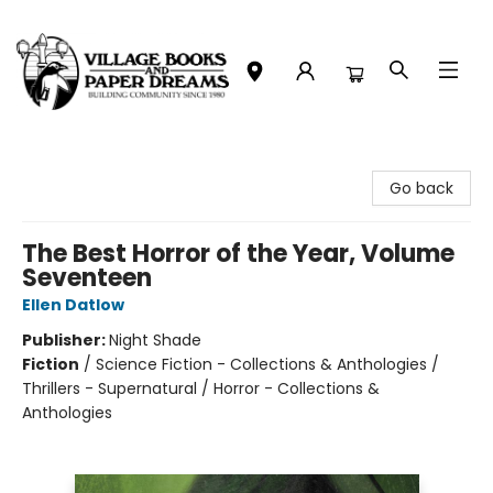
Village Books and Paper Dreams
Go back
The Best Horror of the Year, Volume
Seventeen
Ellen Datlow
Publisher:
Night Shade
Fiction
/
Science Fiction - Collections & Anthologies /
Thrillers - Supernatural / Horror - Collections &
Anthologies