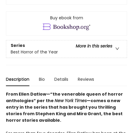
Buy ebook from
Series
More in this series
Best Horror of the Year
Description
Bio
Details
Reviews
From Ellen Datlow—“the venerable queen of horror
anthologies” per the
New York Times
—comes a new
entry in the series that has brought you thrilling
stories from Stephen King and Mira Grant, the best
horror stories available.