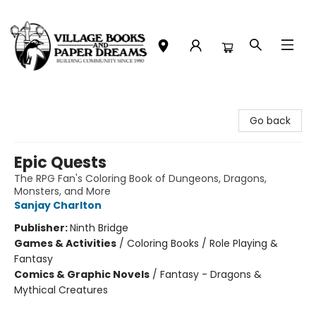
Village Books and Paper Dreams
Go back
Epic Quests
The RPG Fan's Coloring Book of Dungeons, Dragons,
Monsters, and More
Sanjay Charlton
Publisher:
Ninth Bridge
Games & Activities
/
Coloring Books / Role Playing &
Fantasy
Comics & Graphic Novels
/
Fantasy - Dragons &
Mythical Creatures