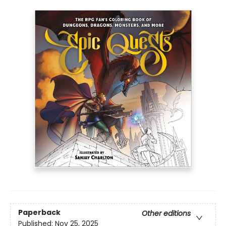
Paperback
Other editions
Published:
Nov 25, 2025