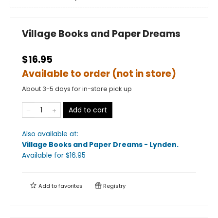
Village Books and Paper Dreams
$16.95
Available to order (not in store)
About 3-5 days for in-store pick up
Add to cart
Also available at:
Village Books and Paper Dreams - Lynden
.
Available
for $
16.95
Add to
favorites
Registry