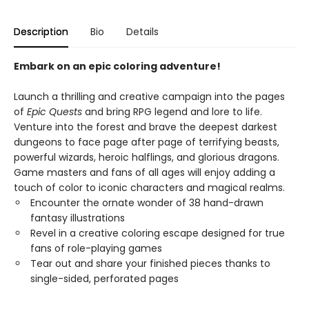
Description
Bio
Details
Embark on an epic coloring adventure!
Launch a thrilling and creative campaign into the pages
of
Epic Quests
and bring RPG legend and lore to life.
Venture into the forest and brave the deepest darkest
dungeons to face page after page of terrifying beasts,
powerful wizards, heroic halflings, and glorious dragons.
Game masters and fans of all ages will enjoy adding a
touch of color to iconic characters and magical realms.
Encounter the ornate wonder of 38 hand-drawn
fantasy illustrations
Revel in a creative coloring escape designed for true
fans of role-playing games
Tear out and share your finished pieces thanks to
single-sided, perforated pages