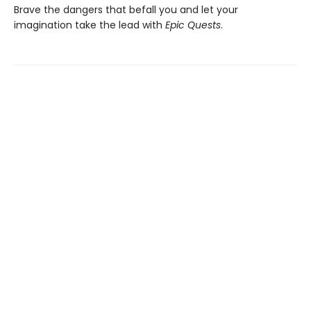
Brave the dangers that befall you and let your
imagination take the lead with
Epic Quests
.