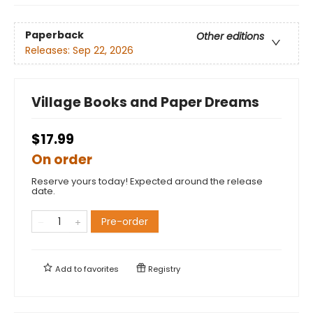
Paperback
Other editions
Releases:
Sep 22, 2026
Village Books and Paper Dreams
$17.99
On order
Reserve yours today! Expected around the release
date.
Pre-order
Add to
favorites
Registry