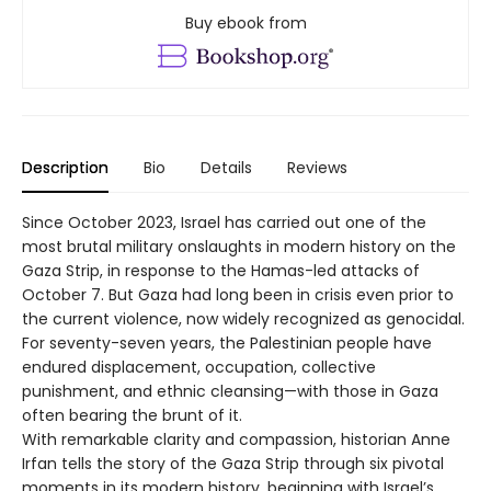
Buy ebook from
Description
Bio
Details
Reviews
Since October 2023, Israel has carried out one of the
most brutal military onslaughts in modern history on the
Gaza Strip, in response to the Hamas-led attacks of
October 7. But Gaza had long been in crisis even prior to
the current violence, now widely recognized as genocidal.
For seventy-seven years, the Palestinian people have
endured displacement, occupation, collective
punishment, and ethnic cleansing—with those in Gaza
often bearing the brunt of it.
With remarkable clarity and compassion, historian Anne
Irfan tells the story of the Gaza Strip through six pivotal
moments in its modern history, beginning with Israel’s