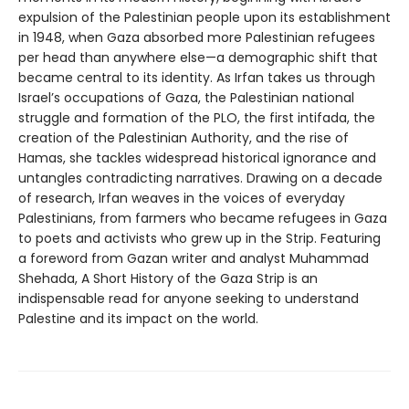
expulsion of the Palestinian people upon its establishment
in 1948, when Gaza absorbed more Palestinian refugees
per head than anywhere else—a demographic shift that
became central to its identity. As Irfan takes us through
Israel’s occupations of Gaza, the Palestinian national
struggle and formation of the PLO, the first intifada, the
creation of the Palestinian Authority, and the rise of
Hamas, she tackles widespread historical ignorance and
untangles contradicting narratives. Drawing on a decade
of research, Irfan weaves in the voices of everyday
Palestinians, from farmers who became refugees in Gaza
to poets and activists who grew up in the Strip. Featuring
a foreword from Gazan writer and analyst Muhammad
Shehada, A Short History of the Gaza Strip is an
indispensable read for anyone seeking to understand
Palestine and its impact on the world.