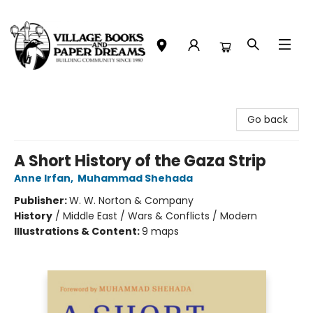
Village Books and Paper Dreams
Go back
A Short History of the Gaza Strip
Anne Irfan
,
Muhammad Shehada
Publisher:
W. W. Norton & Company
History
/
Middle East / Wars & Conflicts / Modern
Illustrations & Content:
9 maps