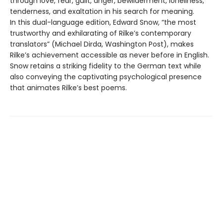
through love, fear, guilt, anger, bewilderment, loneliness,
tenderness, and exaltation in his search for meaning.
In this dual-language edition, Edward Snow, “the most
trustworthy and exhilarating of Rilke’s contemporary
translators” (Michael Dirda, Washington Post), makes
Rilke’s achievement accessible as never before in English.
Snow retains a striking fidelity to the German text while
also conveying the captivating psychological presence
that animates Rilke’s best poems.