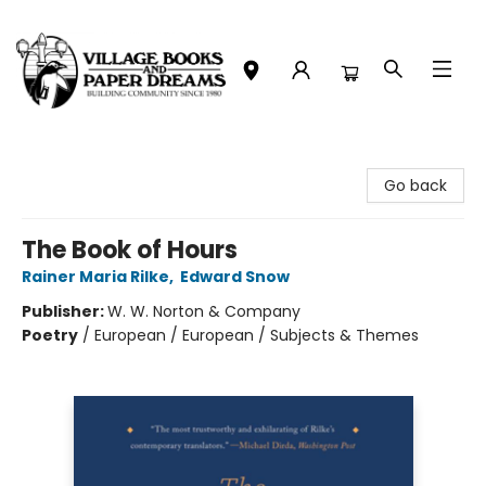
Village Books and Paper Dreams
Go back
The Book of Hours
Rainer Maria Rilke
,
Edward Snow
Publisher:
W. W. Norton & Company
Poetry
/
European / European / Subjects & Themes