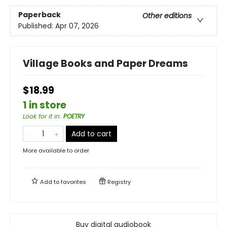
Paperback
Other editions
Published:
Apr 07, 2026
Village Books and Paper Dreams
$18.99
1 in store
Look for it in
:
POETRY
Add to cart
More available to order
Add to
favorites
Registry
Buy digital audiobook