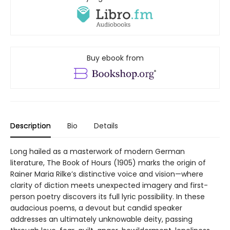
Buy ebook from
Description
Bio
Details
Long hailed as a masterwork of modern German
literature, The Book of Hours (1905) marks the origin of
Rainer Maria Rilke’s distinctive voice and vision—where
clarity of diction meets unexpected imagery and first-
person poetry discovers its full lyric possibility. In these
audacious poems, a devout but candid speaker
addresses an ultimately unknowable deity, passing