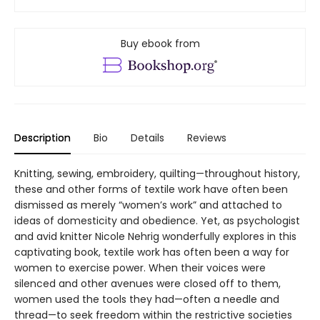
Buy ebook from
Description
Bio
Details
Reviews
Knitting, sewing, embroidery, quilting—throughout history,
these and other forms of textile work have often been
dismissed as merely “women’s work” and attached to
ideas of domesticity and obedience. Yet, as psychologist
and avid knitter Nicole Nehrig wonderfully explores in this
captivating book, textile work has often been a way for
women to exercise power. When their voices were
silenced and other avenues were closed off to them,
women used the tools they had—often a needle and
thread—to seek freedom within the restrictive societies