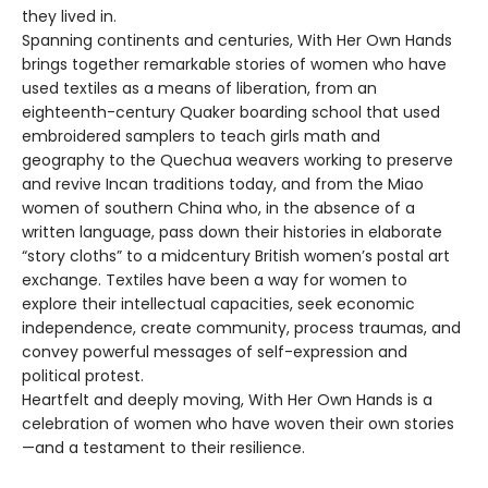
they lived in.
Spanning continents and centuries, With Her Own Hands
brings together remarkable stories of women who have
used textiles as a means of liberation, from an
eighteenth-century Quaker boarding school that used
embroidered samplers to teach girls math and
geography to the Quechua weavers working to preserve
and revive Incan traditions today, and from the Miao
women of southern China who, in the absence of a
written language, pass down their histories in elaborate
“story cloths” to a midcentury British women’s postal art
exchange. Textiles have been a way for women to
explore their intellectual capacities, seek economic
independence, create community, process traumas, and
convey powerful messages of self-expression and
political protest.
Heartfelt and deeply moving, With Her Own Hands is a
celebration of women who have woven their own stories
—and a testament to their resilience.