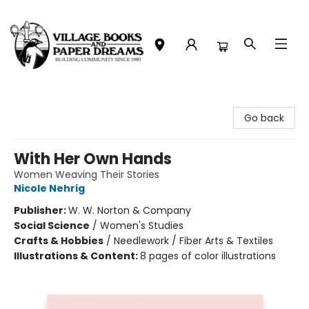
Village Books and Paper Dreams
Go back
With Her Own Hands
Women Weaving Their Stories
Nicole Nehrig
Publisher:
W. W. Norton & Company
Social Science
/
Women's Studies
Crafts & Hobbies
/
Needlework / Fiber Arts & Textiles
Illustrations & Content:
8 pages of color illustrations