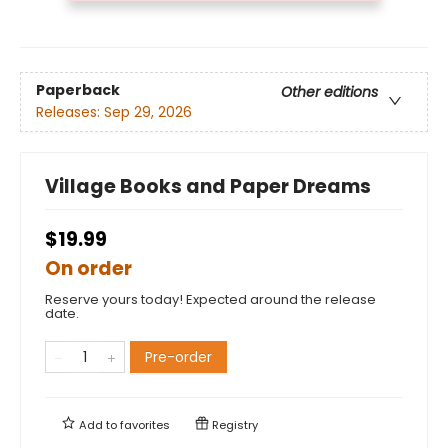
Paperback
Other editions
Releases:
Sep 29, 2026
Village Books and Paper Dreams
$19.99
On order
Reserve yours today! Expected around the release
date.
Pre-order
Add to
favorites
Registry