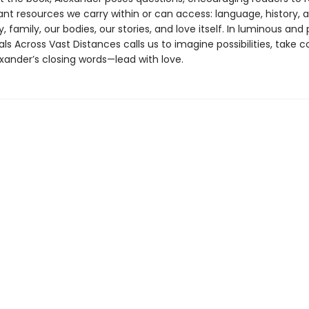
t resources we carry within or can access: language, history, ar
family, our bodies, our stories, and love itself. In luminous and
als Across Vast Distances calls us to imagine possibilities, take 
xander’s closing words—lead with love.