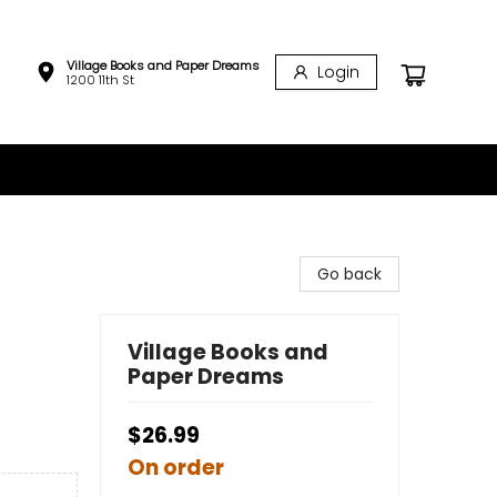
Village Books and Paper Dreams
Login
1200 11th St
Go back
Village Books and
Paper Dreams
$26.99
On order