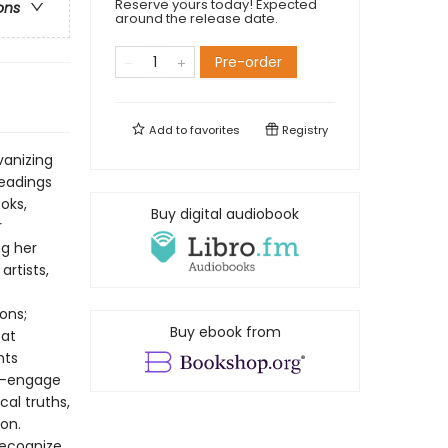
Reserve yours today! Expected
ons
around the release date.
Pre-order
Add to
favorites
Registry
vanizing
readings
oks,
Buy digital audiobook
r
ng her
artists,
ons;
Buy ebook from
 at
hts
ry—engage
cal truths,
on.
recognize