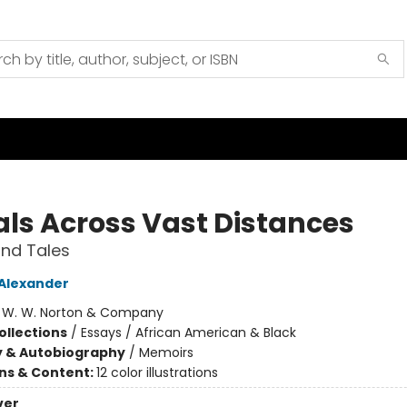
als Across Vast Distances
nd Tales
 Alexander
:
W. W. Norton & Company
ollections
/
Essays / African American & Black
y & Autobiography
/
Memoirs
ons & Content:
12 color illustrations
ver