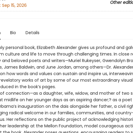
Other editi
:
Sep 15, 2026
n
Bio
Details
ply personal book, Elizabeth Alexander gives us profound and gal
om culture and life to move through challenging times. In close 
ry and beloved poets and writers—Muriel Rukeyser, Gwendolyn Bro
e, James Baldwin, and June Jordan, among others—Dr. Alexande
on how words and values can sustain and inspire us, interweavi
revelatory works of art by some of our most extraordinary visual 
oduced in the book’s pages.
s of connection—as a daughter, wife, widow, and mother of two s
at midlife on her younger days as an aspiring dancer;? as a poet
bama’s inauguration on the dais alongside her father, a civil rig
rging radical welcome in our families, communities, and count
. Her reflections on the public project of acknowledging histori
 her leadership at the Mellon Foundation, model courageous acti
 the book, Alexander poses questions, encouraging readers to 