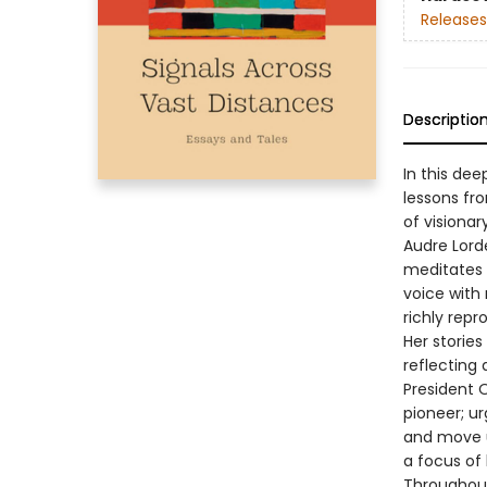
Releases
Descriptio
In this dee
lessons fr
of visiona
Audre Lord
meditates 
voice with 
richly repr
Her storie
reflecting 
President O
pioneer; u
and move us
a focus of
Throughout