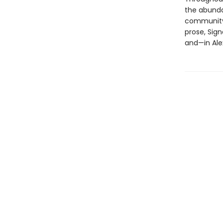
the abundan
community, 
prose, Sign
and—in Ale