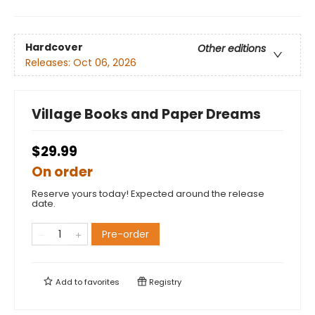
Hardcover
Other editions
Releases:
Oct 06, 2026
Village Books and Paper Dreams
$29.99
On order
Reserve yours today! Expected around the release
date.
Pre-order
Add to
favorites
Registry