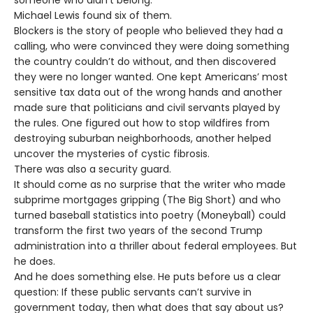
Michael Lewis found six of them.
Blockers is the story of people who believed they had a
calling, who were convinced they were doing something
the country couldn’t do without, and then discovered
they were no longer wanted. One kept Americans’ most
sensitive tax data out of the wrong hands and another
made sure that politicians and civil servants played by
the rules. One figured out how to stop wildfires from
destroying suburban neighborhoods, another helped
uncover the mysteries of cystic fibrosis.
There was also a security guard.
It should come as no surprise that the writer who made
subprime mortgages gripping (The Big Short) and who
turned baseball statistics into poetry (Moneyball) could
transform the first two years of the second Trump
administration into a thriller about federal employees. But
he does.
And he does something else. He puts before us a clear
question: If these public servants can’t survive in
government today, then what does that say about us?