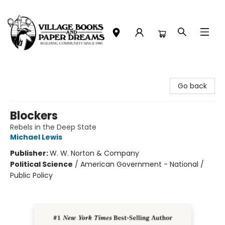
Village Books and Paper Dreams
Go back
Blockers
Rebels in the Deep State
Michael Lewis
Publisher:
W. W. Norton & Company
Political Science
/
American Government - National /
Public Policy