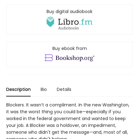
Buy digital audiobook
Buy ebook from
Description
Bio
Details
Blockers. It wasn’t a compliment. In the new Washington,
it was the worst thing you could be—especially if you
worked in the federal government and wanted to keep
your job. A Blocker was a holdover, an impediment,
someone who didn't get the message—and, most of all,
someone who didn't belong.