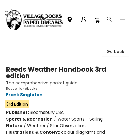
Village Books and Paper Dreams
Go back
Reeds Weather Handbook 3rd
edition
The comprehensive pocket guide
Reeds Handbooks
Frank Singleton
3rd Edition
Publisher:
Bloomsbury USA
Sports & Recreation
/
Water Sports - Sailing
Nature
/
Weather / Star Observation
Illustrations & Content:
colour diagrams and