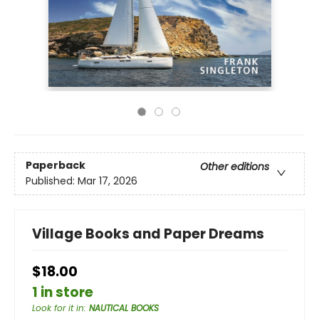
Paperback
Other editions
Published:
Mar 17, 2026
Village Books and Paper Dreams
$18.00
1 in store
Look for it in
:
NAUTICAL BOOKS