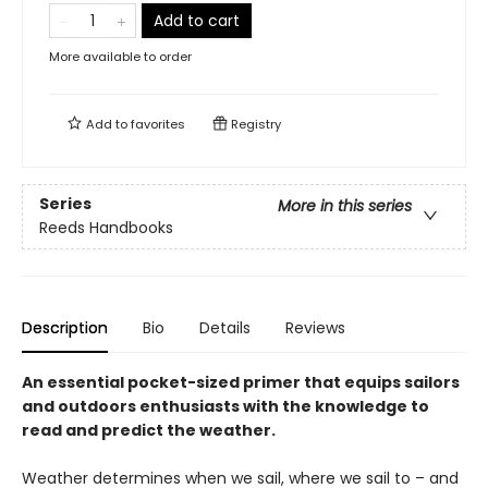
Add to cart
More available to order
Add to
favorites
Registry
Series
More in this series
Reeds Handbooks
Description
Bio
Details
Reviews
An essential pocket-sized primer that equips sailors
and outdoors enthusiasts with the knowledge to
read and predict the weather.
Weather determines when we sail, where we sail to – and