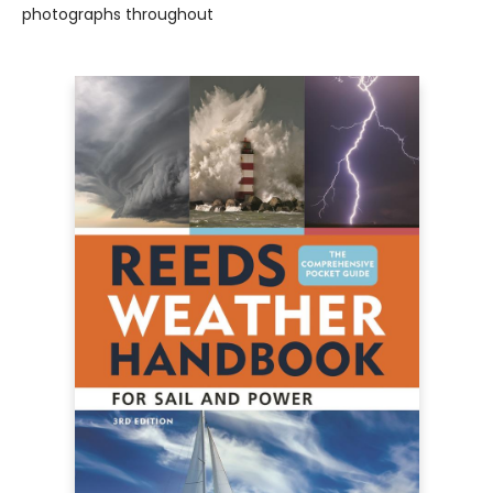
photographs throughout