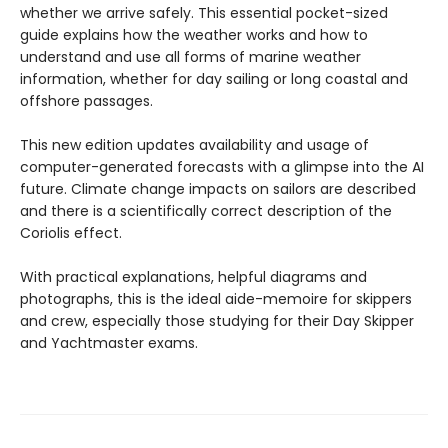
whether we arrive safely. This essential pocket-sized
guide explains how the weather works and how to
understand and use all forms of marine weather
information, whether for day sailing or long coastal and
offshore passages.
This new edition updates availability and usage of
computer-generated forecasts with a glimpse into the AI
future. Climate change impacts on sailors are described
and there is a scientifically correct description of the
Coriolis effect.
With practical explanations, helpful diagrams and
photographs, this is the ideal aide-memoire for skippers
and crew, especially those studying for their Day Skipper
and Yachtmaster exams.