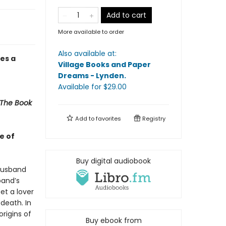
Add to cart
More available to order
Also available at:
es a
Village Books and Paper
Dreams - Lynden
.
Available
for $
29.00
The Book
Add to
favorites
Registry
e of
Buy digital audiobook
 husband
band’s
et a lover
death. In
origins of
Buy ebook from