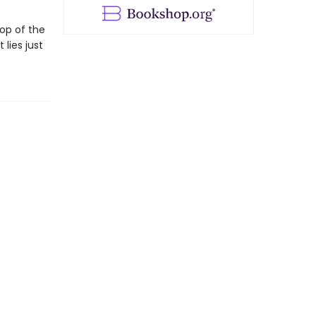
op of the
 lies just