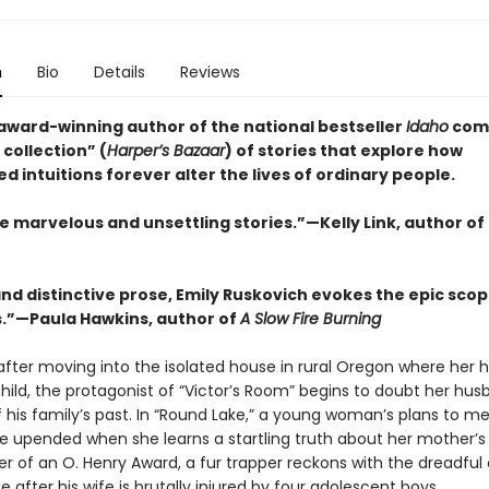
n
Bio
Details
Reviews
award-winning author of the national bestseller
Idaho
com
collection” (
Harper’s Bazaar
) of stories that explore how
 intuitions forever alter the lives of ordinary people.
e marvelous and unsettling stories.”—Kelly Link, author of
and distinctive prose, Emily Ruskovich evokes the epic scop
es.”—Paula Hawkins, author of
A Slow Fire Burning
 after moving into the isolated house in rural Oregon where her
child, the protagonist of “Victor’s Room” begins to doubt her hus
 his family’s past. In “Round Lake,” a young woman’s plans to me
re upended when she learns a startling truth about her mother’s 
er of an O. Henry Award, a fur trapper reckons with the dreadful 
e after his wife is brutally injured by four adolescent boys.