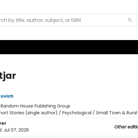
tjar
kovich
:
Random House Publishing Group
hort Stories (single author) / Psychological / Small Town & Rural
ver
Other editi
d:
Jul 07, 2026