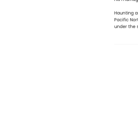
Haunting a
Pacific No
under the 