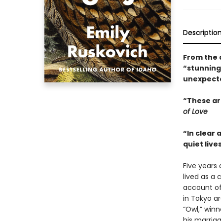
Descriptio
From the 
“stunning 
unexpected
“These ar
of Love
“In clear 
quiet liv
Five years
lived as a 
account of
in Tokyo a
“Owl,” winn
his marriag