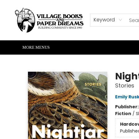
HOME
SHOP
ABOUT US
EVENTS
READERS CORNER
WRITERS CORNER
KIDS CORNER
COMMUNITY
CONTACT & HOURS
SUMMER READING
Keyword
MORE MENUS
Village Books and Paper Dreams
Nigh
Stories
Emily Rus
Publisher
Fiction
/
S
Hardco
Publishe