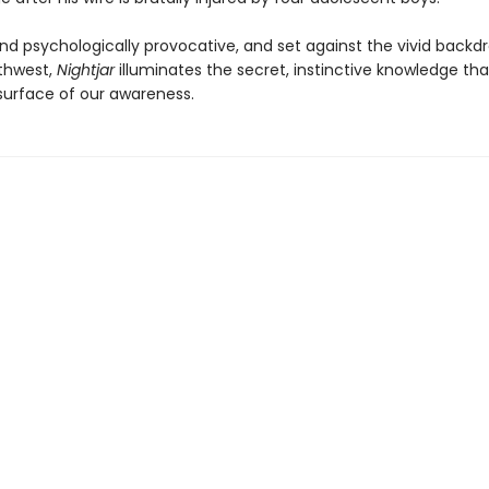
nd psychologically provocative, and set against the vivid backdr
rthwest,
Nightjar
illuminates the secret, instinctive knowledge that
surface of our awareness.