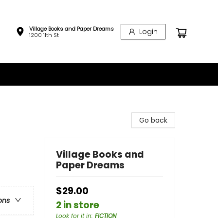
Village Books and Paper Dreams
Login
1200 11th St
Go back
Village Books and
Paper Dreams
$29.00
ons
2 in store
Look for it in
:
FICTION