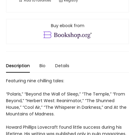
Add to
favorites
Registry
Buy ebook from
Description
Bio
Details
Featuring nine chilling tales:
“Polaris,” “Beyond the Wall of Sleep,” “The Temple,” “From
Beyond,” “Herbert West: Reanimator,” “The Shunned
House,” “Cool Air,” “The Whisperer in Darkness,” and At the
Mountains of Madness.
Howard Phillips Lovecraft found little success during his
lifetime. His writing was published only in pulp magazines,