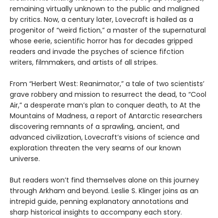
remaining virtually unknown to the public and maligned
by critics. Now, a century later, Lovecraft is hailed as a
progenitor of “weird fiction,” a master of the supernatural
whose eerie, scientific horror has for decades gripped
readers and invade the psyches of science fifction
writers, filmmakers, and artists of all stripes.
From “Herbert West: Reanimator,” a tale of two scientists’
grave robbery and mission to resurrect the dead, to “Cool
Air,” a desperate man’s plan to conquer death, to At the
Mountains of Madness, a report of Antarctic researchers
discovering remnants of a sprawling, ancient, and
advanced civilization, Lovecraft’s visions of science and
exploration threaten the very seams of our known
universe.
But readers won’t find themselves alone on this journey
through Arkham and beyond. Leslie S. Klinger joins as an
intrepid guide, penning explanatory annotations and
sharp historical insights to accompany each story.