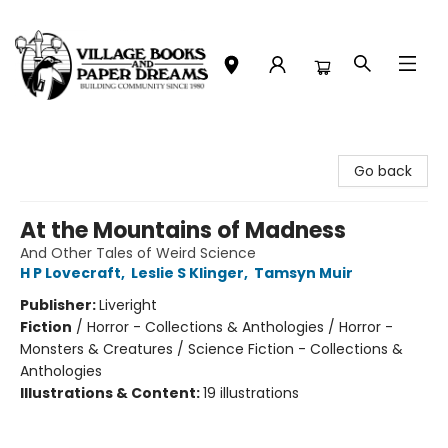
Village Books and Paper Dreams
Go back
At the Mountains of Madness
And Other Tales of Weird Science
H P Lovecraft
,
Leslie S Klinger
,
Tamsyn Muir
Publisher:
Liveright
Fiction
/
Horror - Collections & Anthologies / Horror -
Monsters & Creatures / Science Fiction - Collections &
Anthologies
Illustrations & Content:
19 illustrations