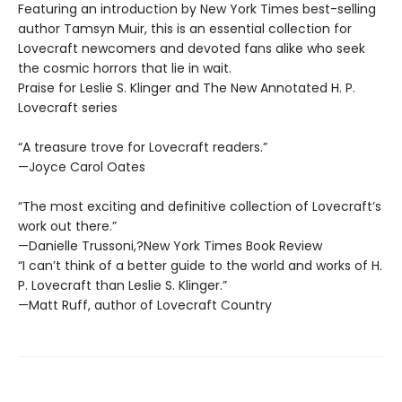
Featuring an introduction by New York Times best-selling
author Tamsyn Muir, this is an essential collection for
Lovecraft newcomers and devoted fans alike who seek
the cosmic horrors that lie in wait.
Praise for Leslie S. Klinger and The New Annotated H. P.
Lovecraft series
“A treasure trove for Lovecraft readers.”
—Joyce Carol Oates
“The most exciting and definitive collection of Lovecraft’s
work out there.”
—Danielle Trussoni,?New York Times Book Review
“I can’t think of a better guide to the world and works of H.
P. Lovecraft than Leslie S. Klinger.”
—Matt Ruff, author of Lovecraft Country