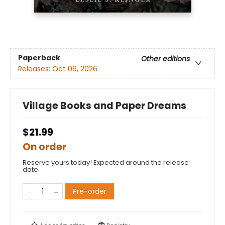
Paperback
Other editions
Releases:
Oct 06, 2026
Village Books and Paper Dreams
$21.99
On order
Reserve yours today! Expected around the release
date.
Pre-order