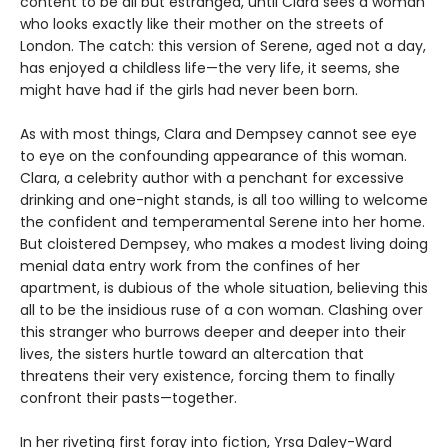
content to be all but estranged, until Clara sees a woman
who looks exactly like their mother on the streets of
London. The catch: this version of Serene, aged not a day,
has enjoyed a childless life—the very life, it seems, she
might have had if the girls had never been born.
As with most things, Clara and Dempsey cannot see eye
to eye on the confounding appearance of this woman.
Clara, a celebrity author with a penchant for excessive
drinking and one-night stands, is all too willing to welcome
the confident and temperamental Serene into her home.
But cloistered Dempsey, who makes a modest living doing
menial data entry work from the confines of her
apartment, is dubious of the whole situation, believing this
all to be the insidious ruse of a con woman. Clashing over
this stranger who burrows deeper and deeper into their
lives, the sisters hurtle toward an altercation that
threatens their very existence, forcing them to finally
confront their pasts—together.
In her riveting first foray into fiction, Yrsa Daley-Ward