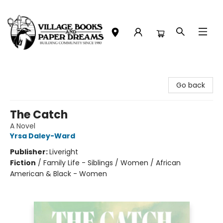
Village Books and Paper Dreams
Go back
The Catch
A Novel
Yrsa Daley-Ward
Publisher:
Liveright
Fiction
/
Family Life - Siblings / Women / African
American & Black - Women