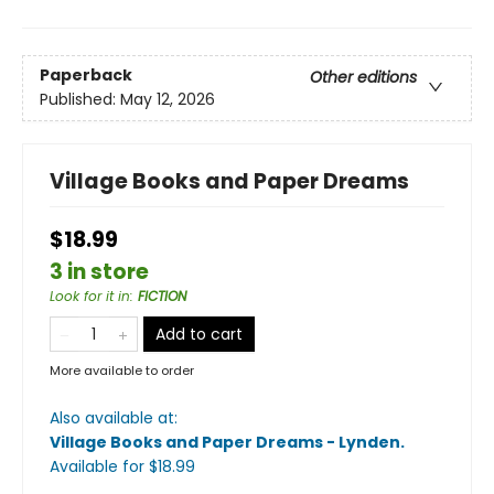
Paperback
Other editions
Published:
May 12, 2026
Village Books and Paper Dreams
$18.99
3 in store
Look for it in
:
FICTION
Add to cart
More available to order
Also available at:
Village Books and Paper Dreams - Lynden
.
Available
for $
18.99