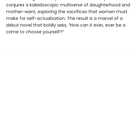
conjures a kaleidoscopic multiverse of daughterhood and
mother-want, exploring the sacrifices that women must
make for self-actualization. The result is a marvel of a
debut novel that boldly asks, “How can it ever, ever be a
crime to choose yourself?”