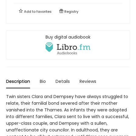
Add to
favorites
Registry
Buy digital audiobook
Description
Bio
Details
Reviews
Twin sisters Clara and Dempsey have always struggled to
relate, their familial bond severed after their mother
vanished into the Thames. As infants they were adopted
into different families, Clara sent to live with a successful,
upper-class couple, and Dempsey with a sullen,
unaffectionate city councilor. In adulthood, they are