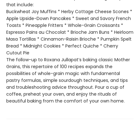
that include:
Buckwheat Joy Muffins * Herby Cottage Cheese Scones *
Apple Upside-Down Pancakes * Sweet and Savory French
Toasts * Pineapple Fritters * Whole-Grain Croissants *
Espresso Pains au Chocolat * Brioche Jam Buns * Heirloom
Masa Tortillas * Cinnamon-Raisin Brioche * Pumpkin Spelt
Bread * Midnight Cookies * Perfect Quiche * Cherry
Cutout Pie
The follow-up to Roxana Jullapat’s baking classic Mother
Grains, this repertoire of 100 recipes expands the
possibilities of whole-grain magic with fundamental
pastry formulas, simple sourdough techniques, and tips
and troubleshooting advice throughout. Pour a cup of
coffee, preheat your oven, and enjoy the rituals of
beautiful baking from the comfort of your own home.