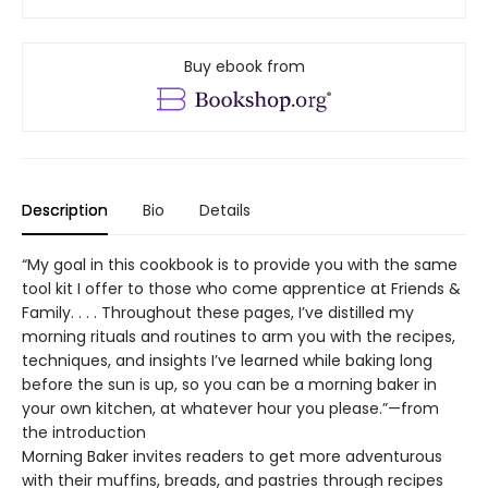
Buy ebook from
Description
Bio
Details
“My goal in this cookbook is to provide you with the same
tool kit I offer to those who come apprentice at Friends &
Family. . . . Throughout these pages, I’ve distilled my
morning rituals and routines to arm you with the recipes,
techniques, and insights I’ve learned while baking long
before the sun is up, so you can be a morning baker in
your own kitchen, at whatever hour you please.”—from
the introduction
Morning Baker invites readers to get more adventurous
with their muffins, breads, and pastries through recipes