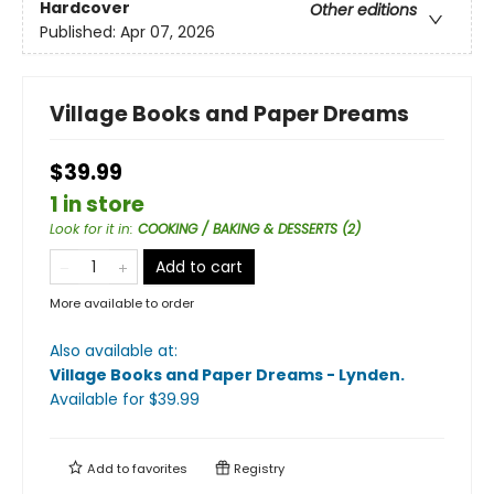
Hardcover
Other editions
Published:
Apr 07, 2026
Village Books and Paper Dreams
$39.99
1 in store
Look for it in
:
COOKING / BAKING & DESSERTS (2)
Add to cart
More available to order
Also available at:
Village Books and Paper Dreams - Lynden
.
Available
for $
39.99
Add to
favorites
Registry