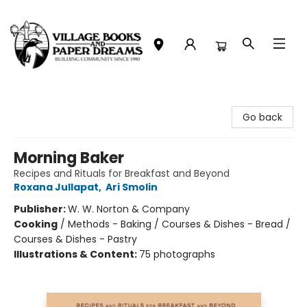
Village Books and Paper Dreams
Go back
Morning Baker
Recipes and Rituals for Breakfast and Beyond
Roxana Jullapat
,
Ari Smolin
Publisher:
W. W. Norton & Company
Cooking
/
Methods - Baking / Courses & Dishes - Bread /
Courses & Dishes - Pastry
Illustrations & Content:
75 photographs