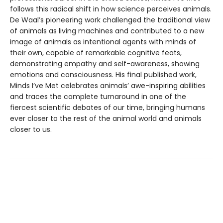
follows this radical shift in how science perceives animals.
De Waal’s pioneering work challenged the traditional view
of animals as living machines and contributed to a new
image of animals as intentional agents with minds of
their own, capable of remarkable cognitive feats,
demonstrating empathy and self-awareness, showing
emotions and consciousness. His final published work,
Minds I’ve Met celebrates animals’ awe-inspiring abilities
and traces the complete turnaround in one of the
fiercest scientific debates of our time, bringing humans
ever closer to the rest of the animal world and animals
closer to us.