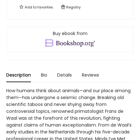
Add to
favorites
Registry
Buy ebook from
Description
Bio
Details
Reviews
How humans think about animals—and our place among
them—has undergone a seismic change. Breaking old
scientific taboos and never shying away from
controversial topics, renowned primatologist Frans de
Waal was at the forefront of this revolution, fighting
against claims of human exceptionalism. From de Waal’s
early studies in the Netherlands through his five-decade
professional career in the United States, Minds I’ve Met