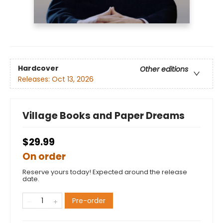
Hardcover
Other editions
Releases:
Oct 13, 2026
Village Books and Paper Dreams
$29.99
On order
Reserve yours today! Expected around the release
date.
Pre-order