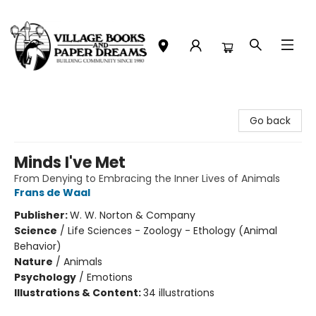
Village Books and Paper Dreams
Go back
Minds I've Met
From Denying to Embracing the Inner Lives of Animals
Frans de Waal
Publisher:
W. W. Norton & Company
Science
/
Life Sciences - Zoology - Ethology (Animal
Behavior)
Nature
/
Animals
Psychology
/
Emotions
Illustrations & Content:
34 illustrations