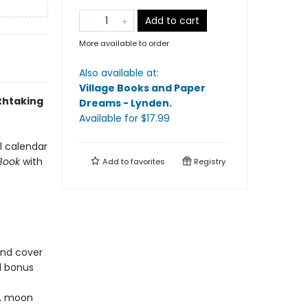
Add to cart
More available to order
Also available at:
Village Books and Paper
athtaking
Dreams - Lynden
.
Available
for $
17.99
ll calendar
 Book
with
Add to
favorites
Registry
und cover
d bonus
s, moon