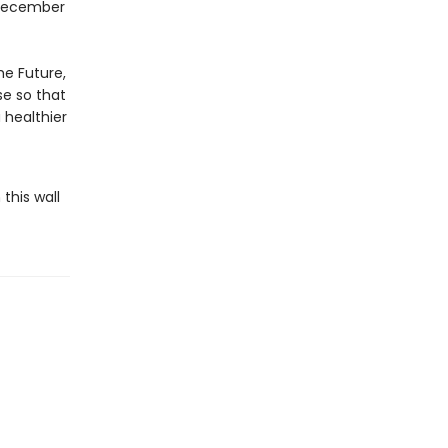
–December
he Future,
se so that
 healthier
this wall