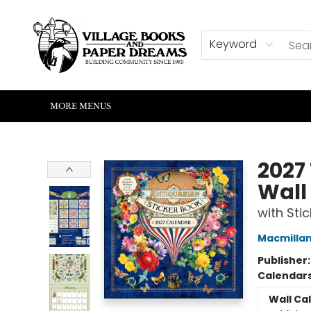
HOME
SHOP
ABOUT US
EVENTS
READERS CORNER
WRITERS CORNER
KIDS CORNER
COMMUNITY
CONTACT & HOURS
SUMMER READING
Keyword
MORE MENUS
Village Books and Paper Dreams
2027
Wall
with Sti
Macmillan
Publisher
Calendar
Wall Ca