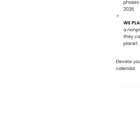
phases
2026
WE PLA
a nonpr
they ca
planet.
Elevate you
calendar.