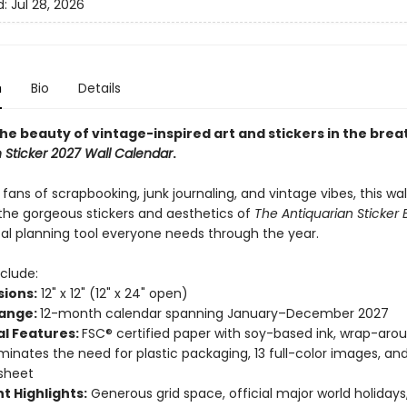
d:
Jul 28, 2026
n
Bio
Details
the beauty of vintage-inspired art and stickers in the bre
 Sticker 2027 Wall Calendar
.
 fans of scrapbooking, junk journaling, and vintage vibes, this wa
he gorgeous stickers and aesthetics of
The Antiquarian Sticker
cal planning tool everyone needs through the year.
clude:
ions:
12" x 12" (12" x 24" open)
ange:
12-month calendar spanning January–December 2027
al Features:
FSC® certified paper with soy-based ink, wrap-aro
iminates the need for plastic packaging, 13 full-color images, an
 sheet
t Highlights:
Generous grid space, official major world holiday