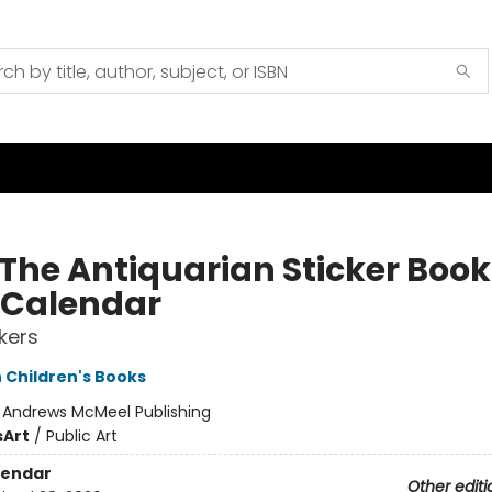
 The Antiquarian Sticker Book
 Calendar
ckers
 Children's Books
:
Andrews McMeel Publishing
s
Art
/
Public Art
lendar
Other editi