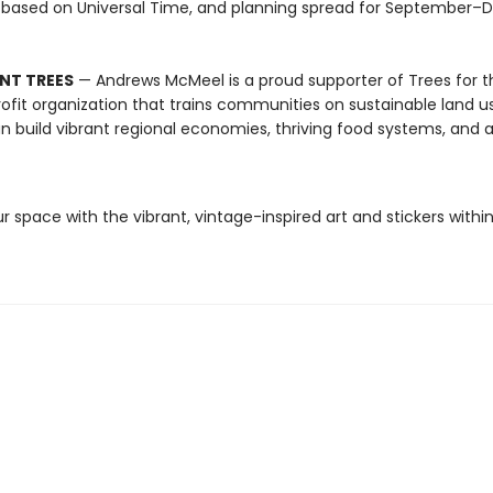
 based on Universal Time, and planning spread for September
NT TREES
— Andrews McMeel is a proud supporter of Trees for t
ofit organization that trains communities on sustainable land u
n build vibrant regional economies, thriving food systems, and a
r space with the vibrant, vintage-inspired art and stickers within 