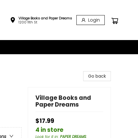
Village Books and Paper Dreams
Login
1200 11th St
Go back
Village Books and
Paper Dreams
$17.99
4 in store
ons
Look for it in
:
PAPER DREAMS