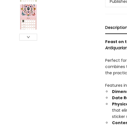
Publishe
Descriptio
Feast on 
Antiquarian
Perfect for
combines t
the practi
Features in
Dimens
Date R
Physic
that el
sticker
Conten