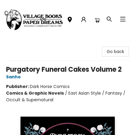
Village Books and Paper Dreams
Go back
Purgatory Funeral Cakes Volume 2
Sanho
Publisher:
Dark Horse Comics
Comics & Graphic Novels
/
East Asian Style / Fantasy /
Occult & Supernatural