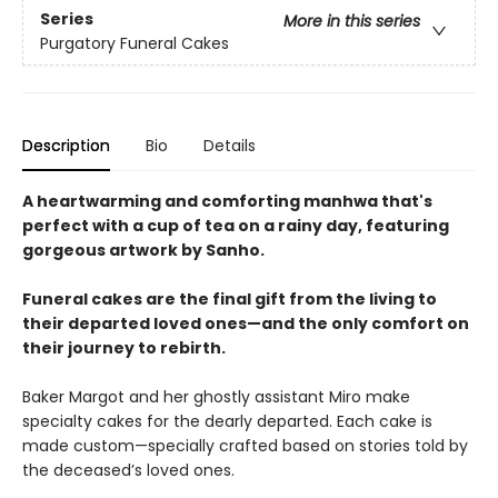
Series
More in this series
Purgatory Funeral Cakes
Description
Bio
Details
A heartwarming and comforting manhwa that's
perfect with a cup of tea on a rainy day, featuring
gorgeous artwork by Sanho.
Funeral cakes are the final gift from the living to
their departed loved ones—and the only comfort on
their journey to rebirth.
Baker Margot and her ghostly assistant Miro make
specialty cakes for the dearly departed. Each cake is
made custom—specially crafted based on stories told by
the deceased’s loved ones.