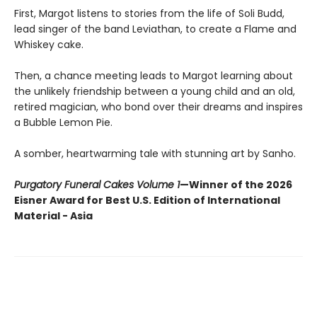
First, Margot listens to stories from the life of Soli Budd,
lead singer of the band Leviathan, to create a Flame and
Whiskey cake.
Then, a chance meeting leads to Margot learning about
the unlikely friendship between a young child and an old,
retired magician, who bond over their dreams and inspires
a Bubble Lemon Pie.
A somber, heartwarming tale with stunning art by Sanho.
Purgatory Funeral Cakes Volume 1
—Winner of the 2026
Eisner Award for Best U.S. Edition of International
Material - Asia