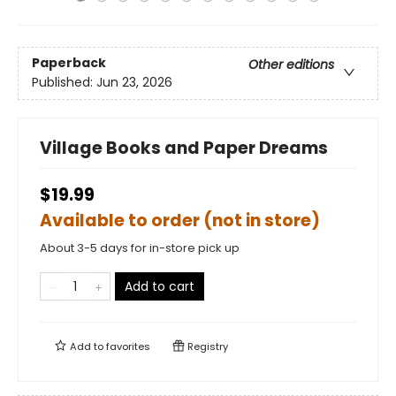
Paperback
Other editions
Published:
Jun 23, 2026
Village Books and Paper Dreams
$19.99
Available to order (not in store)
About 3-5 days for in-store pick up
Add to cart
Add to
favorites
Registry