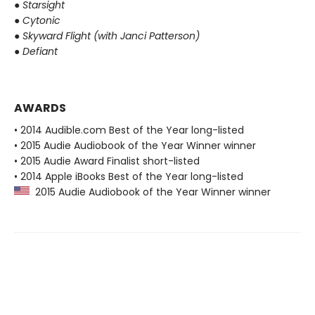
●
Starsight
●
Cytonic
●
Skyward Flight (with Janci Patterson)
●
Defiant
AWARDS
• 2014 Audible.com Best of the Year long-listed
• 2015 Audie Audiobook of the Year Winner winner
• 2015 Audie Award Finalist short-listed
• 2014 Apple iBooks Best of the Year long-listed
2015 Audie Audiobook of the Year Winner winner