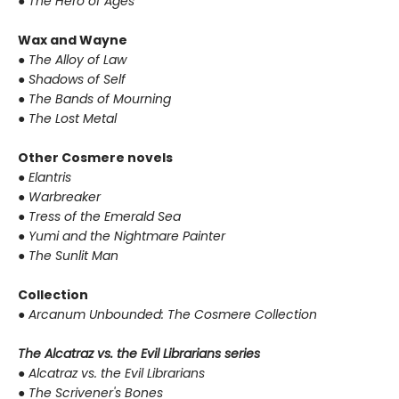
●
The Hero of Ages
Wax and Wayne
●
The Alloy of Law
●
Shadows of Self
●
The Bands of Mourning
●
The Lost Metal
Other Cosmere novels
●
Elantris
●
Warbreaker
●
Tress of the Emerald Sea
●
Yumi and the Nightmare Painter
●
The Sunlit Man
Collection
●
Arcanum Unbounded: The Cosmere Collection
The Alcatraz vs. the Evil Librarians series
●
Alcatraz vs. the Evil Librarians
●
The Scrivener's Bones