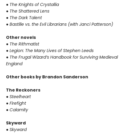
●
The Knights of Crystallia
●
The Shattered Lens
●
The Dark Talent
●
Bastille vs. the Evil Librarians (with Janci Patterson)
Other novels
●
The Rithmatist
●
Legion: The Many Lives of Stephen Leeds
●
The Frugal Wizard’s Handbook for Surviving Medieval
England
Other books by Brandon Sanderson
The Reckoners
●
Steelheart
●
Firefight
●
Calamity
Skyward
●
Skyward