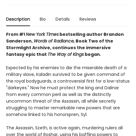
Description
Bio
Details
Reviews
From #1
New York Times
bestselling author Brandon
Sanderson,
Words of Radiance,
Book Two of the
Stormlight Archive, continues the immersive
fantasy epic that
The Way of Kings
began.
Expected by his enemies to die the miserable death of a
military slave, Kaladin survived to be given command of
the royal bodyguards, a controversial first for a low-status
"darkeyes." Now he must protect the king and Dalinar
from every common peril as well as the distinctly
uncommon threat of the Assassin, all while secretly
struggling to master remarkable new powers that are
somehow linked to his honorspren, Syl.
The Assassin, Szeth, is active again, murdering rulers all
over the world of Roshar, using his baffling powers to