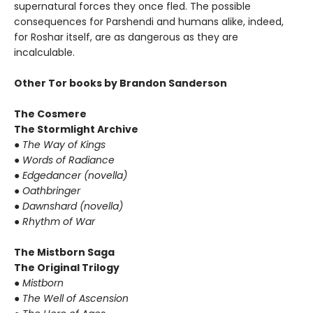
supernatural forces they once fled. The possible
consequences for Parshendi and humans alike, indeed,
for Roshar itself, are as dangerous as they are
incalculable.
Other Tor books by Brandon Sanderson
The Cosmere
The Stormlight Archive
●
The Way of Kings
●
Words of Radiance
●
Edgedancer (novella)
●
Oathbringer
●
Dawnshard (novella)
●
Rhythm of War
The Mistborn Saga
The Original Trilogy
●
Mistborn
●
The Well of Ascension