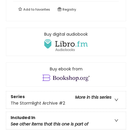
Add to
favorites
Registry
Buy digital audiobook
Buy ebook from
Series
More in this series
The Stormlight Archive
#2
Included In
See other items that this one is part of