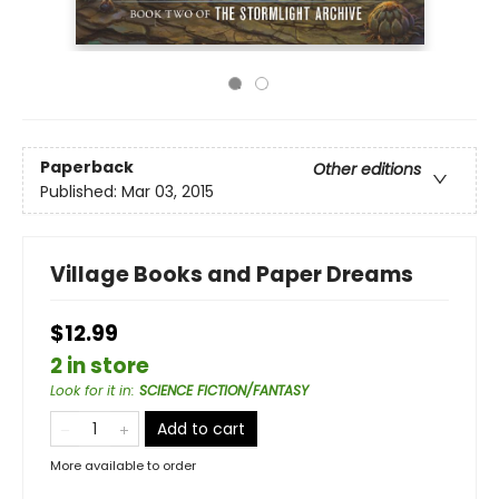
Paperback
Other editions
Published:
Mar 03, 2015
Village Books and Paper Dreams
$12.99
2 in store
Look for it in
:
SCIENCE FICTION/FANTASY
Add to cart
More available to order