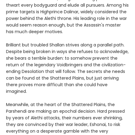
thwart every bodyguard and elude all pursuers. Among his
prime targets is Highprince Dalinar, widely considered the
power behind the Alethi throne. His leading role in the war
would seem reason enough, but the Assassin's master
has much deeper motives.
Brilliant but troubled Shallan strives along a parallel path.
Despite being broken in ways she refuses to acknowledge,
she bears a terrible burden: to somehow prevent the
return of the legendary Voidbringers and the civilization-
ending Desolation that will follow. The secrets she needs
can be found at the Shattered Plains, but just arriving
there proves more difficult than she could have
imagined.
Meanwhile, at the heart of the Shattered Plains, the
Parshendi are making an epochal decision. Hard pressed
by years of Alethi attacks, their numbers ever shrinking,
they are convinced by their war leader, Eshonai, to risk
everything on a desperate gamble with the very