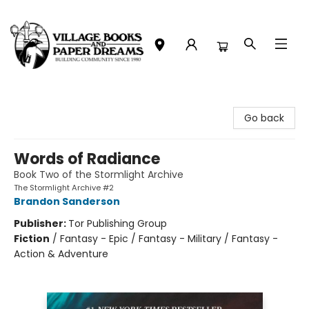
Village Books and Paper Dreams
Go back
Words of Radiance
Book Two of the Stormlight Archive
The Stormlight Archive #2
Brandon Sanderson
Publisher:
Tor Publishing Group
Fiction
/
Fantasy - Epic / Fantasy - Military / Fantasy -
Action & Adventure